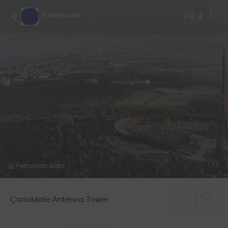
Powerhouse
Fernando Alda
1
/
5
Çanakkale Antenna Tower
0
0