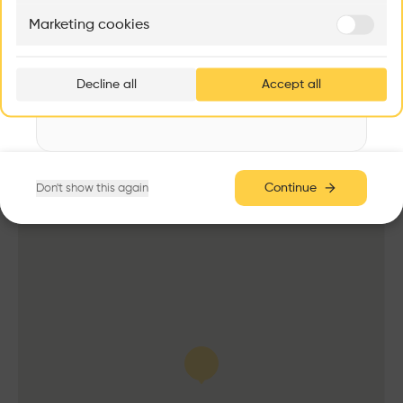
Antenna
Marketing cookies
Ar
Date
prof
2013 -
2023
Decline all
Accept all
p
Area
3,000 m2
v
Cost
8.00M €
Height
Continue
Don't show this again
100