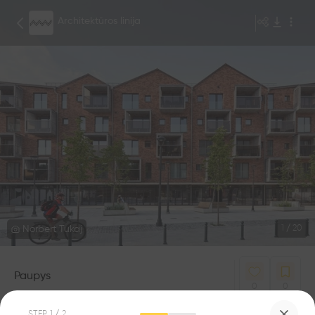
Architektūros linija
Norbert Tukaj
1
/
20
Paupys
0
0
STEP
1
/ 2