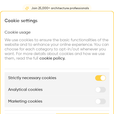
Videos
Images
Plans
Details
Join 25,000+ architecture professionals
•
What brings you here?
Cookie settings
Geneve AIRPARK Construction d'un hangar pour jets privés.
Cookie usage
Choose your primary interest to personalize your
Architect
experience
Dominique Grenier
We use cookies to ensure the basic functionalities of the
website and to enhance your online experience. You can
Construction managment
choose for each category to opt-in/out whenever you
Explore
Find
Meet
Contribute
Dominique Grenier
want. For more details about cookies and how we use
Firms
Talents
Buildings
them, read the full
cookie policy.
Structure
Concrete
🏛
Example Buildings
Category
Strictly necessary cookies
Here's what you'll be able to explore
New construction
Type
Aménagement de lofts
Rénovation Quartier de la Tourelle
Cedar Housin
Analytical cookies
Infrastructure
MASS
Itten+Brechbühl SA
FdMP architecte
Program
Marketing cookies
Ar
Airport
prof