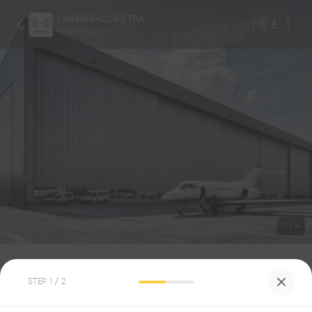
GRENIER+CORETRA
ARCHITECTES
1
/
4
GAP
STEP
1
/ 2
4
0