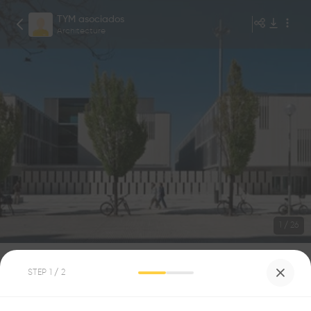
TYM asociados
Architecture
1
/
26
CIUDAD DE LA MÚSICA
STEP
1
/ 2
9
0