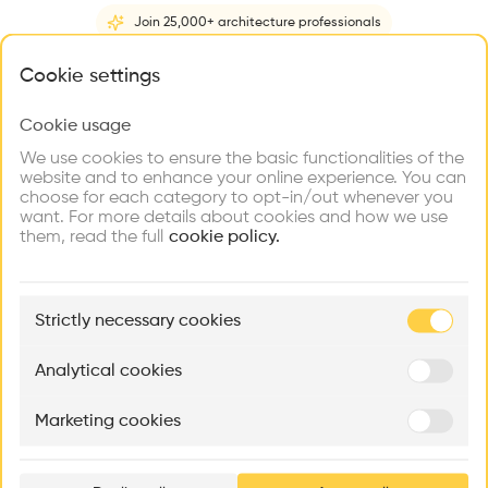
Videos
Images
Plans
Details
Join 25,000+ architecture professionals
Architect
What brings you here?
Cookie settings
TYM asociados
Structure
Cookie usage
Choose your primary interest to personalize your
Concrete, Concrete facade, Glass facade
experience
We use cookies to ensure the basic functionalities of the
website and to enhance your online experience. You can
Category
choose for each category to opt-in/out whenever you
New construction
Explore
Find
Meet
Contribute
want. For more details about cookies and how we use
Firms
Talents
Buildings
them, read the full
Type
cookie policy.
Cultural place, Education
Facade
🏛
Example Buildings
Concrete facade, Precast facade, Glass facade
Strictly necessary cookies
Here's what you'll be able to explore
Program
Aménagement de lofts
Rénovation Quartier de la Tourelle
Cedar Housin
Dance hall, Philharmonic, Concert hall, University
Analytical cookies
MASS
Itten+Brechbühl SA
FdMP architecte
Date
Marketing cookies
2012 -
2012
Ar
prof
Volume
17,200 m3