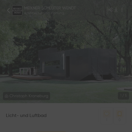
MEIXNER SCHLÜTER WENDT
Architektur und Planung
Christoph Kraneburg
1
/
5
Licht- und Luftbad
1
0