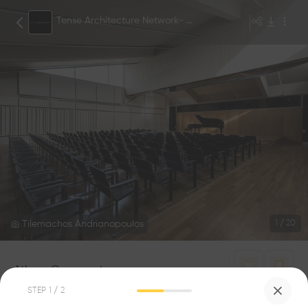
Tense Architecture Network- TAN
Tilemachos Andrianopoulos
1
/
20
Athens Conservatory
0
0
STEP
1
/ 2