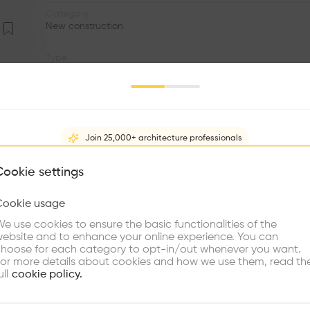
Category
New construction
Type
Sports facility
Date
2024
Join 25,000+ architecture professionals
Status
•
What brings you here?
Cookie settings
Window
Cookie usage
•
Choose your primary interest to personalize your experience
e use cookies to ensure the basic functionalities of the
•
ebsite and to enhance your online experience. You can
re Buildings
Find Firms
Meet Talents
Co
hoose for each category to opt-in/out whenever you want.
The new tennis courts and facilities for the tennis clu
or more details about cookies and how we use them, read th
Michelské pekárny, which is now being transformed into 
ull
cookie policy.
building, seven tennis courts and one training court. Fiv
court have artificial surfaces. The architectural and ur