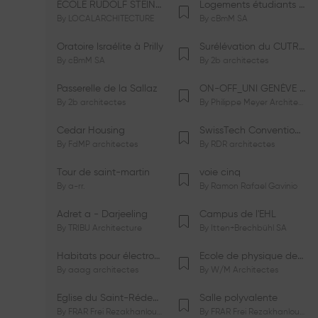
ÉCOLE RUDOLF STEINER DE GENÈVE
Logements étudiants à Serrières
By
LOCALARCHITECTURE
By
cBmM SA
Oratoire Israélite à Prilly
Surélévation du CUTR-CHUV
By
cBmM SA
By
2b architectes
Passerelle de la Sallaz
ON-OFF_UNI GENÈVE Faculté de Psychologie
By
2b architectes
By
Philippe Meyer Architecte
Cedar Housing
SwissTech Convention Center
By
FdMP architectes
By
RDR architectes
Tour de saint-martin
voie cinq
By
a-rr.
By
Ramon Rafael Gavinio
Adret a - Darjeeling
Campus de l'EHL
By
TRIBU Architecture
By
Itten+Brechbühl SA
Habitats pour électrosensibles (ES)
Ecole de physique des Houches
By
aaag architectes
By
W/M Architectes
Eglise du Saint-Rédempteur
Salle polyvalente
By
FRAR Frei Rezakhanlou SA
By
FRAR Frei Rezakhanlou SA