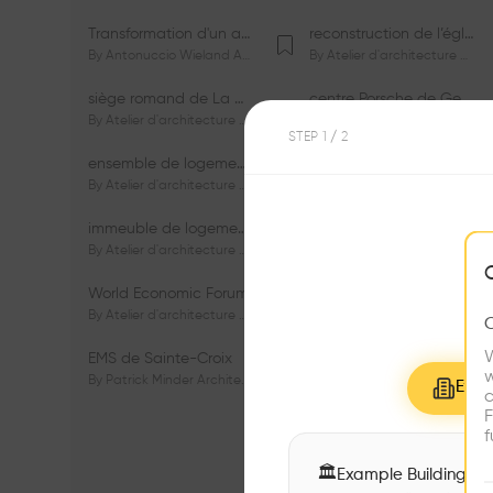
Transformation d'un appartement dans les vignes
reconstruction de l’église du Lignon
By
Antonuccio Wieland Architectes Sàrl
By
Atelier d'architecture Jacques Bugna SA
siège romand de La Mobilière
centre Porsche de Genève
By
Atelier d'architecture Jacques Bugna SA
By
Atelier d'architecture Jacques Bugna SA
STEP
1
/ 2
ensemble de logements HBM - HM - LGZD - PPE «Rieu-Malagnou»
immeuble de logements en PPE «Charles - Giron»
By
Atelier d'architecture Jacques Bugna SA
By
Atelier d'architecture Jacques Bugna SA
immeuble de logements HBM «Les Genêts»
immeuble de logements «Du-Bois-Melly»
By
Atelier d'architecture Jacques Bugna SA
By
Atelier d'architecture Jacques Bugna SA
World Economic Forum
immeubles de logements HLM «La Tuilière»
By
Atelier d'architecture Jacques Bugna SA
By
Atelier d'architecture Jacques Bugna SA
W
EMS de Sainte-Croix
Complexe scolaire de Vigner
w
By
Patrick Minder Architectes Sàrl
By
Patrick Minder Architectes Sàrl
Explo
c
F
f
🏛
Example Buildings