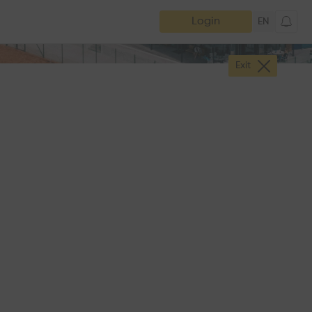
Login
EN
Exit