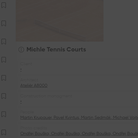
Michle Tennis Courts
Client
•
Architect
Ateliér A8000
Construction managment
•
People
Martin Krupauer
,
Pavel Kvintus
,
Martin Sedmák
,
Michael Voj
Photo credits