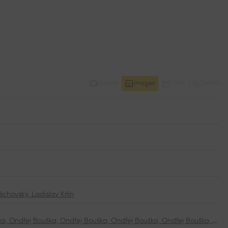
Videos
Images
Plans
Details
těchovský
,
Ladislav Krlín
Ondřej Bouška, Ondřej Bouška, Ondřej Bouška, Ondřej Bouška, Ondřej Bouška, Ondřej Bouška, Ondřej Bouška, Ondřej Bouška, Ondřej Bouška, Ondřej Bouška, Ondřej Bouška, Ondřej Bouška, Ateliér A8000, Ateliér A8000, Ateliér A8000, Ateliér A8000, Ondřej Bouška, Ondřej Bouška, Ondřej Bouška, Ondřej Bouška, Ondřej Bouška, Ondřej Bouška, Ondřej Bouška