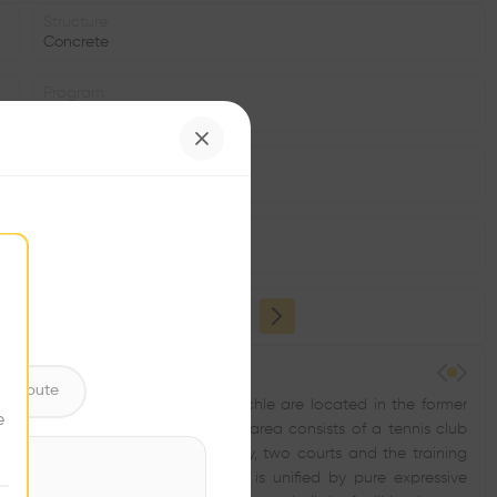
Structure
Concrete
Program
Sports Hall, Tennis Court
Area
m2
Facade
•
ntribute
b members TK LTC 1927 Prague - Michle are located in the former
e
an attractive urban location. The area consists of a tennis club
e of the courts are classic red clay, two courts and the training
ban design is minimalist, the area is unified by pure expressive