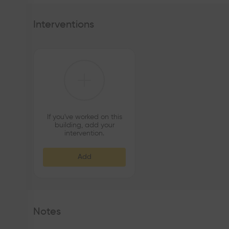
Interventions
If you've worked on this
building, add your
intervention.
Add
Notes