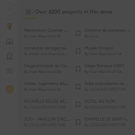
Over 6200 projects in this area
Rénovation Quartier de la Tourelle
Caserne de pompiers de Bernex-Confignon
By
Itten+Brechbühl SA
By
bunq
immeuble de logements HM-LGZD-PPE «Doctoresse-Champendal»
Musée Chaplin
By
Atelier d'architecture Jacques Bugna SA
By
Itten+Brechbühl SA
Siège principal du Comité International Olympique CIO
Siège Banque HSBC
By
Itten+Brechbühl SA
By
Itten+Brechbühl SA
Vortex, logements étudiants
Salle polyvalente de Le Vaud
By
Itten+Brechbühl SA
By
LOCALARCHITECTURE
NOUVELLE ÉGLISE NÉO-APOSTOLIQUE
HÔTEL AU FLON
By
LOCALARCHITECTURE
By
LOCALARCHITECTURE
ZOO - PAVILLON D’ACCUEIL DE LA GARENNE
CHAPELLE DE SAINT-LOUP
By
LOCALARCHITECTURE
By
LOCALARCHITECTURE