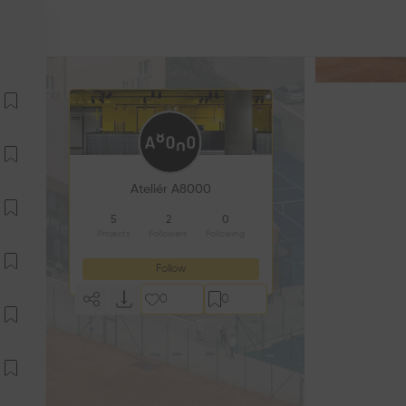
Ateliér A8000
5
2
0
Projects
Followers
Following
Follow
0
0