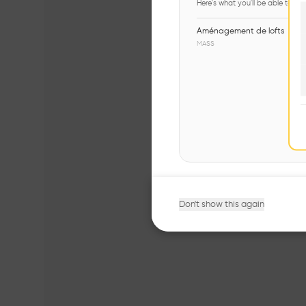
Here's what you'll be able to ex
Aménagement de lofts
MASS
Don't show this again