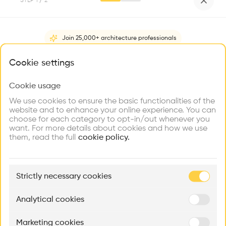
STEP
1
/ 2
Videos
Images
Plans
Details
HOUSE WITH THE GARDEN
Join 25,000+ architecture professionals
The project is divided in two interventions to solve the new
living space. On one side, the existing building is completely
What brings you here?
Cookie settings
refurbished, and on the other, a new extension is designed
to contain the kitchen, dining space and garage. This new
Cookie usage
Choose your primary interest to personalize your
Show more
space is open to the private garden, generating a dialogue
experience
We use cookies to ensure the basic functionalities of the
between the three volumes.
website and to enhance your online experience. You can
Architect
choose for each category to opt-in/out whenever you
Explore
Find
Meet
Dekleva Gregorič Architects
Contribute
want. For more details about cookies and how we use
Firms
Talents
Buildings
them, read the full
cookie policy.
People
,
,
,
,
🏛
Category
Example Buildings
Renovation, Extension
Strictly necessary cookies
Here's what you'll be able to explore
Type
Aménagement de lofts
Rénovation Quartier de la Tourelle
Cedar Housin
Analytical cookies
Individual housing
MASS
Itten+Brechbühl SA
FdMP architecte
Program
Marketing cookies