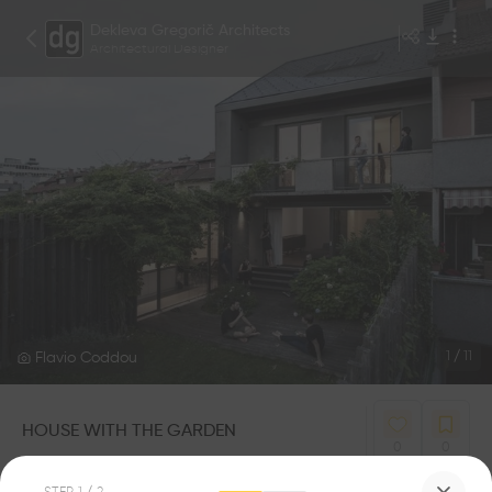
Dekleva Gregorič Architects
Architectural Designer
Flavio Coddou
1
/
11
HOUSE WITH THE GARDEN
0
0