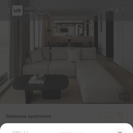
usp
Architecture
1
/
5
Belleview Apartment
0
0