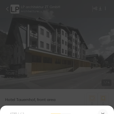
LP architektur ZT GmbH
Architecture
1
/
4
Hotel Tauernhof, front area
0
0