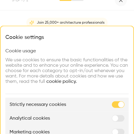
STEP
1
/ 2
Videos
Images
Plans
Details
•
Join 25,000+ architecture professionals
A roof running along the entire length of the facade
combines the various structural masses and organises
What brings you here?
Cookie settings
roofed usage areas with the deliberately placed openings. A
coal-coloured exposed concrete plinth parallel to it
Cookie usage
Choose your primary interest to personalize your
Show more
encircles the various levels of the property over ramps and
experience
We use cookies to ensure the basic functionalities of the
stairs.
website and to enhance your online experience. You can
Architect
choose for each category to opt-in/out whenever you
Explore
Find
Meet
LP architektur ZT GmbH
Contribute
want. For more details about cookies and how we use
Firms
Talents
Buildings
them, read the full
cookie policy.
Structure
Concrete, Wood
🏛
Category
Example Buildings
New construction
Strictly necessary cookies
Here's what you'll be able to explore
Type
Aménagement de lofts
Rénovation Quartier de la Tourelle
Cedar Housin
Analytical cookies
Trade
MASS
Itten+Brechbühl SA
FdMP architecte
Program
Marketing cookies