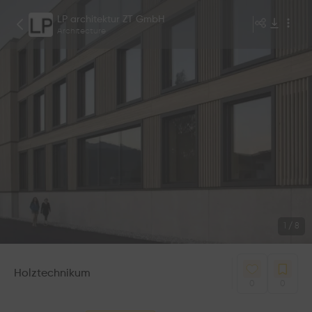
LP architektur ZT GmbH
Architecture
1
/
8
Holztechnikum
0
0