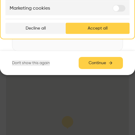
Education
Marketing cookies
Ar
Program
prof
University
Decline all
Accept all
p
Date
2017
v
Volume
3,553 m3
Area
Continue
Don't show this again
m2 m2