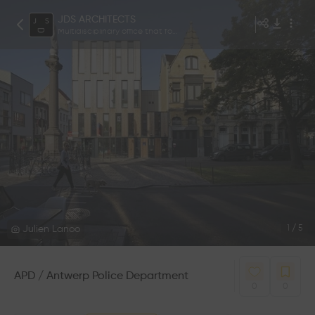
JDS ARCHITECTS
Multidisciplinary office that focuses on architecture and design.
Julien Lanoo
1
/
5
APD / Antwerp Police Department
0
0