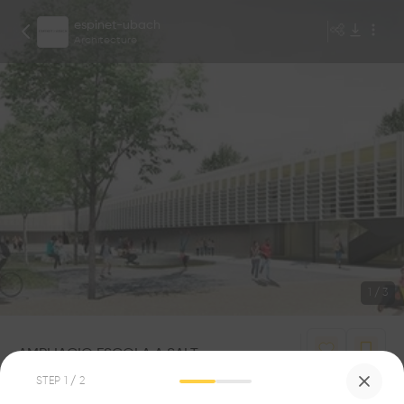
espinet-ubach
Architecture
1
/
3
AMPLIACIO ESCOLA A SALT
0
0
STEP
1
/ 2