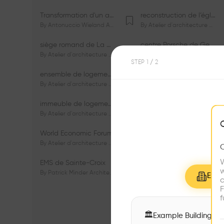
Transformation d'un appartement dans les vignes
reconstruction de l’église du Lignon
By
Antonuccio Wieland Architectes Sàrl
By
Atelier d'architecture Jacques Bugna SA
siège romand de La Mobilière
centre Porsche de Genève
By
Atelier d'architecture Jacques Bugna SA
By
Atelier d'architecture Jacques Bugna SA
STEP
1
/ 2
ensemble de logements HBM - HM - LGZD - PPE «Rieu-Malagnou»
immeuble de logements en PPE «Charles - Giron»
By
Atelier d'architecture Jacques Bugna SA
By
Atelier d'architecture Jacques Bugna SA
immeuble de logements HBM «Les Genêts»
immeuble de logements «Du-Bois-Melly»
By
Atelier d'architecture Jacques Bugna SA
By
Atelier d'architecture Jacques Bugna SA
World Economic Forum
immeubles de logements HLM «La Tuilière»
By
Atelier d'architecture Jacques Bugna SA
By
Atelier d'architecture Jacques Bugna SA
W
EMS de Sainte-Croix
Complexe scolaire de Vigner
w
By
Patrick Minder Architectes Sàrl
By
Patrick Minder Architectes Sàrl
Explo
c
F
f
🏛
Example Buildings