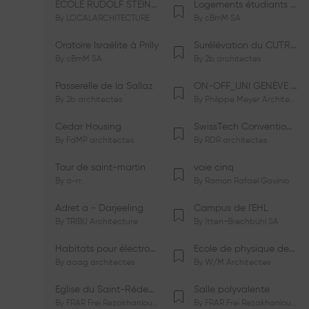
ÉCOLE RUDOLF STEINER DE GENÈVE
Logements étudiants à Serrières
By
LOCALARCHITECTURE
By
cBmM SA
Oratoire Israélite à Prilly
Surélévation du CUTR-CHUV
By
cBmM SA
By
2b architectes
Passerelle de la Sallaz
ON-OFF_UNI GENÈVE Faculté de Psychologie
By
2b architectes
By
Philippe Meyer Architecte
Cedar Housing
SwissTech Convention Center
By
FdMP architectes
By
RDR architectes
Tour de saint-martin
voie cinq
By
a-rr.
By
Ramon Rafael Gavinio
Adret a - Darjeeling
Campus de l'EHL
By
TRIBU Architecture
By
Itten+Brechbühl SA
Habitats pour électrosensibles (ES)
Ecole de physique des Houches
By
aaag architectes
By
W/M Architectes
Eglise du Saint-Rédempteur
Salle polyvalente
By
FRAR Frei Rezakhanlou SA
By
FRAR Frei Rezakhanlou SA