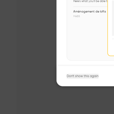
Here's what you'll be able to ex
Aménagement de lofts
MASS
Don't show this again