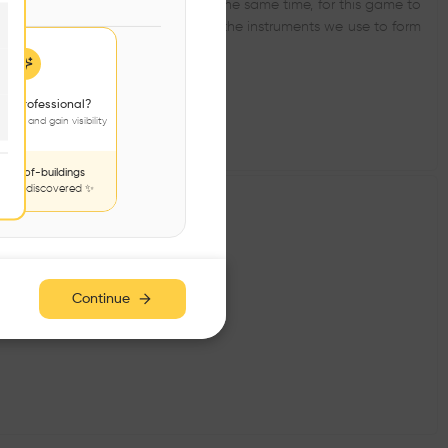
ering into dialogue with it and, at the same time, for this game to
. The cover and fragmentation are the instruments we use to form
 a professional?
jects and gain visibility
nds-of-buildings
to be discovered ✨
Continue