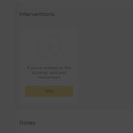
Interventions
If you've worked on this
building, add your
intervention.
Add
Notes