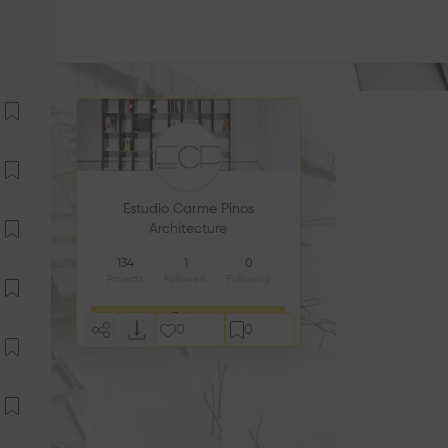
Estudio Carme Pinos
Architecture
134
1
0
Projects
Followers
Following
Follow
0
0