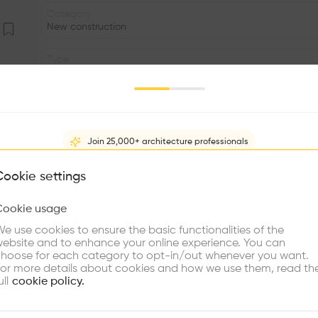
Category
New construction
Type
Public outdoor space
Date
2005
Join 25,000+ architecture professionals
Area
m2
What brings you here?
Cookie settings
Facade
Cookie usage
•
Choose your primary interest to personalize your experience
e use cookies to ensure the basic functionalities of the
•
ebsite and to enhance your online experience. You can
re Buildings
Find Firms
Meet Talents
Co
hoose for each category to opt-in/out whenever you want.
We wanted both the new library and the surrounding terri
or more details about cookies and how we use them, read th
with symbolic value for the town—to form an indivisible
ull
cookie policy.
provides us with the rhythm of roofs that defines the li
activities park that takes place on its slopes along the e