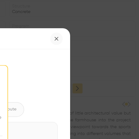
Structure
Concrete
Program
Park
Volume
1.12K m3
Status
•
ntribute
tory and the existing farmhouse—of little architectural value but
e
 unit. The desire to incorporate the farmhouse into the project
brary. The new building will be the viewpoint towards the sports
ntire plot. We fragmented the building into different volumes that