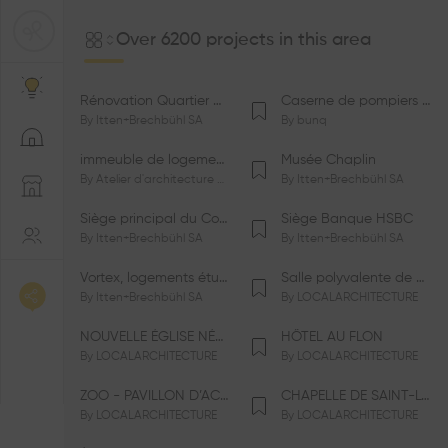
Over 6200 projects in this area
Rénovation Quartier de la Tourelle
Caserne de pompiers de Bernex-Confignon
By
Itten+Brechbühl SA
By
bunq
immeuble de logements HM-LGZD-PPE «Doctoresse-Champendal»
Musée Chaplin
By
Atelier d'architecture Jacques Bugna SA
By
Itten+Brechbühl SA
Siège principal du Comité International Olympique CIO
Siège Banque HSBC
By
Itten+Brechbühl SA
By
Itten+Brechbühl SA
Vortex, logements étudiants
Salle polyvalente de Le Vaud
By
Itten+Brechbühl SA
By
LOCALARCHITECTURE
NOUVELLE ÉGLISE NÉO-APOSTOLIQUE
HÔTEL AU FLON
By
LOCALARCHITECTURE
By
LOCALARCHITECTURE
ZOO - PAVILLON D’ACCUEIL DE LA GARENNE
CHAPELLE DE SAINT-LOUP
By
LOCALARCHITECTURE
By
LOCALARCHITECTURE