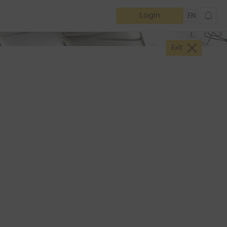
Login
EN
Exit