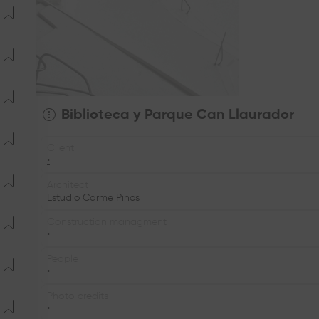
Biblioteca y Parque Can Llaurador
Client
•
Architect
Estudio Carme Pinos
Construction managment
•
People
•
Photo credits
•