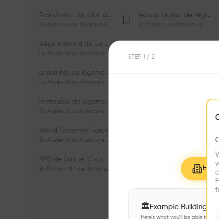
Transformation d'un appartement dans les vignes
reconstruction de l’église du Lignon
By
Antonuccio Wieland Architectes Sàrl
By
Atelier d'architecture Jacques Bugna SA
siège romand de La Mobilière
centre Porsche de Genève
By
Atelier d'architecture Jacques Bugna SA
By
Atelier d'architecture Jacques Bugna SA
STEP
1
/ 2
ensemble de logements HBM - HM - LGZD - PPE «Rieu-Malagnou»
immeuble de logements en PPE «Charles - Giron»
By
Atelier d'architecture Jacques Bugna SA
By
Atelier d'architecture Jacques Bugna SA
immeuble de logements HBM «Les Genêts»
immeuble de logements «Du-Bois-Melly»
By
Atelier d'architecture Jacques Bugna SA
By
Atelier d'architecture Jacques Bugna SA
World Economic Forum
immeubles de logements HLM «La Tuilière»
By
Atelier d'architecture Jacques Bugna SA
By
Atelier d'architecture Jacques Bugna SA
W
EMS de Sainte-Croix
Complexe scolaire de Vigner
w
Explo
By
Patrick Minder Architectes Sàrl
By
Patrick Minder Architectes Sàrl
c
F
f
🏛
Example Buildings
Here's what you'll be able to ex