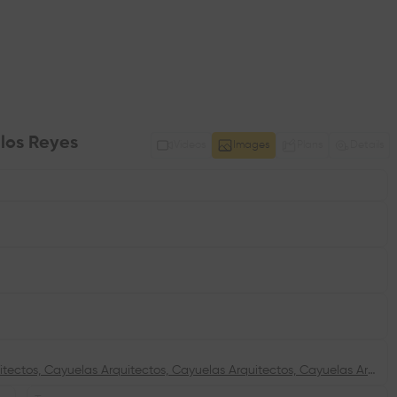
 los Reyes
Videos
Images
Plans
Details
Cayuelas Arquitectos, Cayuelas Arquitectos, Cayuelas Arquitectos, Cayuelas Arquitectos, Cayuelas Arquitectos, Cayuelas Arquitectos, Cayuelas Arquitectos, Cayuelas Arquitectos, Cayuelas Arquitectos