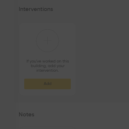
atmosphere, recovering the possible structural elements
habitability from a contemporary materiality. The colour o
Interventions
the spatiality and luminosity of the spaces.
If you've worked on this
building, add your
intervention.
Add
Notes