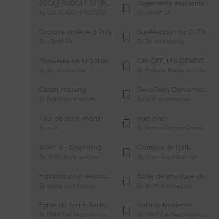
ÉCOLE RUDOLF STEINER DE GENÈVE
Logements étudiants à Serrières
By
LOCALARCHITECTURE
By
cBmM SA
Oratoire Israélite à Prilly
Surélévation du CUTR-CHUV
By
cBmM SA
By
2b architectes
Passerelle de la Sallaz
ON-OFF_UNI GENÈVE Faculté de Psychologie
By
2b architectes
By
Philippe Meyer Architecte
Cedar Housing
SwissTech Convention Center
By
FdMP architectes
By
RDR architectes
Tour de saint-martin
voie cinq
By
a-rr.
By
Ramon Rafael Gavinio
Adret a - Darjeeling
Campus de l'EHL
By
TRIBU Architecture
By
Itten+Brechbühl SA
Habitats pour électrosensibles (ES)
Ecole de physique des Houches
By
aaag architectes
By
W/M Architectes
Eglise du Saint-Rédempteur
Salle polyvalente
By
FRAR Frei Rezakhanlou SA
By
FRAR Frei Rezakhanlou SA