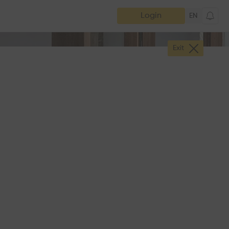
Login
EN
Exit