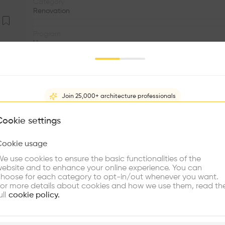
Category
Renovation
Program
House
Area
m2
Join 25,000+ architecture professionals
Structure
•
What brings you here?
Cookie settings
Window
•
Cookie usage
Choose your primary interest to personalize your experience
e use cookies to ensure the basic functionalities of the
•
ebsite and to enhance your online experience. You can
re Buildings
Find Firms
Meet Talents
Co
This is a renovation project of a house with origins in t
hoose for each category to opt-in/out whenever you want.
or more details about cookies and how we use them, read th
Lower Albaicín of the Ministry of Public Works of the Ju
ull
cookie policy.
with an interior courtyard arranged halfway up the hills
level than the access; Three built bodies close the sides o
the party wall. The front body, the most historically im
plore