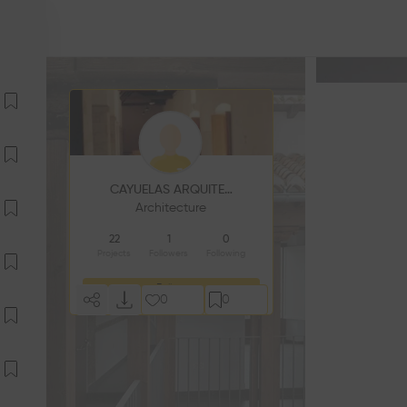
CAYUELAS ARQUITECTOS
Architecture
22
1
0
Projects
Followers
Following
Follow
0
0