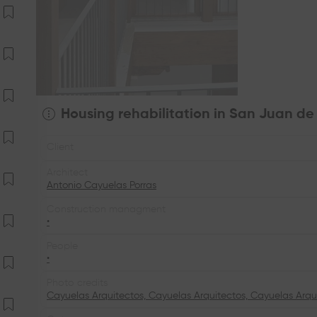
Housing rehabilitation in San Juan de
Client
Architect
Antonio Cayuelas Porras
Construction managment
•
People
•
Photo credits