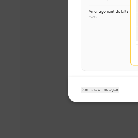
Aménagement de lofts
MASS
Don't show this again