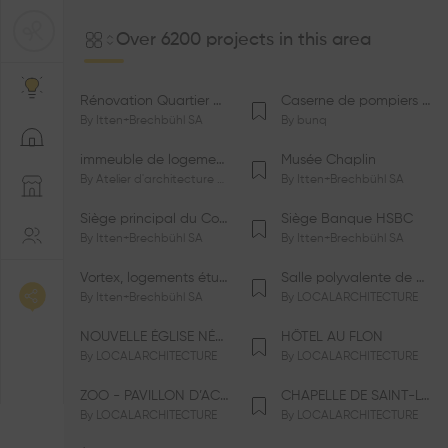
Over 6200 projects in this area
Rénovation Quartier de la Tourelle
Caserne de pompiers de Bernex-Confignon
By
Itten+Brechbühl SA
By
bunq
immeuble de logements HM-LGZD-PPE «Doctoresse-Champendal»
Musée Chaplin
By
Atelier d'architecture Jacques Bugna SA
By
Itten+Brechbühl SA
Siège principal du Comité International Olympique CIO
Siège Banque HSBC
By
Itten+Brechbühl SA
By
Itten+Brechbühl SA
Vortex, logements étudiants
Salle polyvalente de Le Vaud
By
Itten+Brechbühl SA
By
LOCALARCHITECTURE
NOUVELLE ÉGLISE NÉO-APOSTOLIQUE
HÔTEL AU FLON
By
LOCALARCHITECTURE
By
LOCALARCHITECTURE
ZOO - PAVILLON D’ACCUEIL DE LA GARENNE
CHAPELLE DE SAINT-LOUP
By
LOCALARCHITECTURE
By
LOCALARCHITECTURE