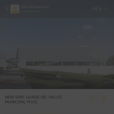
080 Architecture
Architecture
1
/
2
NEW SANT QUIRZE DEL VALLÉS
MUNICIPAL POOL
0
0