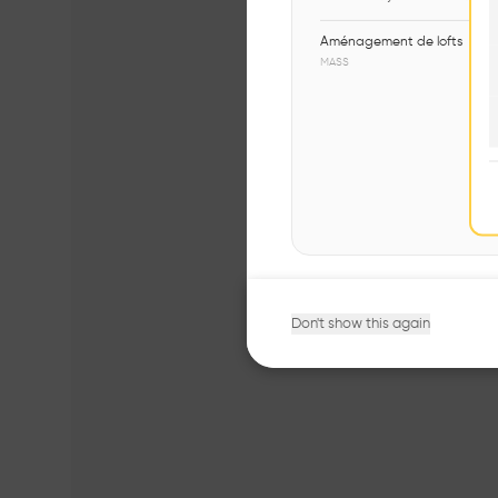
Aménagement de lofts
MASS
Don't show this again