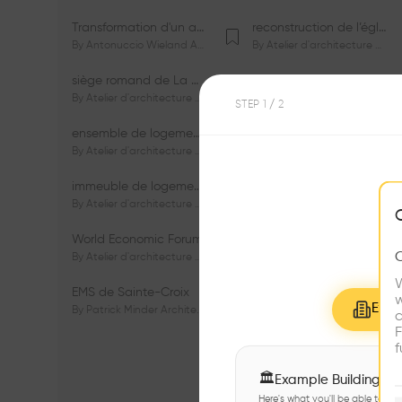
Transformation d'un appartement dans les vignes
reconstruction de l’église du Lignon
By
Antonuccio Wieland Architectes Sàrl
By
Atelier d'architecture Jacques Bugna SA
siège romand de La Mobilière
centre Porsche de Genève
By
Atelier d'architecture Jacques Bugna SA
By
Atelier d'architecture Jacques Bugna SA
STEP
1
/ 2
ensemble de logements HBM - HM - LGZD - PPE «Rieu-Malagnou»
immeuble de logements en PPE «Charles - Giron»
By
Atelier d'architecture Jacques Bugna SA
By
Atelier d'architecture Jacques Bugna SA
immeuble de logements HBM «Les Genêts»
immeuble de logements «Du-Bois-Melly»
By
Atelier d'architecture Jacques Bugna SA
By
Atelier d'architecture Jacques Bugna SA
World Economic Forum
immeubles de logements HLM «La Tuilière»
By
Atelier d'architecture Jacques Bugna SA
By
Atelier d'architecture Jacques Bugna SA
W
EMS de Sainte-Croix
Complexe scolaire de Vigner
w
Explo
By
Patrick Minder Architectes Sàrl
By
Patrick Minder Architectes Sàrl
c
F
f
🏛
Example Buildings
Here's what you'll be able to ex