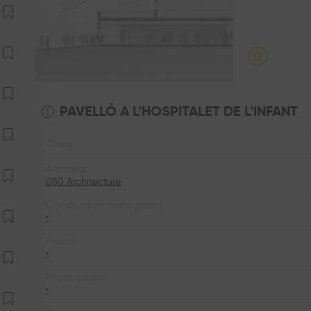
PAVELLÓ A L'HOSPITALET DE L'INFANT
Client
Architect
080 Architecture
Construction managment
•
People
•
Photo credits
•