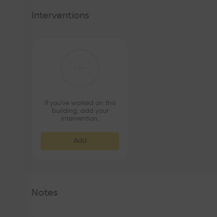
Interventions
If you've worked on this
building, add your
intervention.
Add
Notes