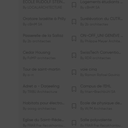
ÉCOLE RUDOLF STEINER DE GENÈVE
Logements étudiants à Serrières
By
LOCALARCHITECTURE
By
cBmM SA
Oratoire Israélite à Prilly
Surélévation du CUTR-CHUV
By
cBmM SA
By
2b architectes
Passerelle de la Sallaz
ON-OFF_UNI GENÈVE Faculté de Psychologie
By
2b architectes
By
Philippe Meyer Architecte
Cedar Housing
SwissTech Convention Center
By
FdMP architectes
By
RDR architectes
Tour de saint-martin
voie cinq
By
a-rr.
By
Ramon Rafael Gavinio
Adret a - Darjeeling
Campus de l'EHL
By
TRIBU Architecture
By
Itten+Brechbühl SA
Habitats pour électrosensibles (ES)
Ecole de physique des Houches
By
aaag architectes
By
W/M Architectes
Eglise du Saint-Rédempteur
Salle polyvalente
By
FRAR Frei Rezakhanlou SA
By
FRAR Frei Rezakhanlou SA