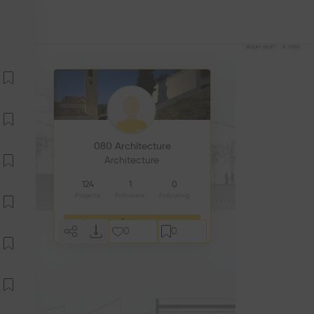
080 Architecture
Architecture
124
1
0
Projects
Followers
Following
Follow
0
0