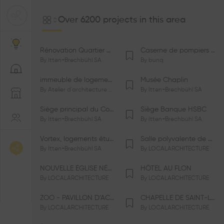
Over 6200 projects in this area
Rénovation Quartier de la Tourelle
Caserne de pompiers de Bernex-Confignon
By
Itten+Brechbühl SA
By
bunq
immeuble de logements HM-LGZD-PPE «Doctoresse-Champendal»
Musée Chaplin
By
Atelier d'architecture Jacques Bugna SA
By
Itten+Brechbühl SA
Siège principal du Comité International Olympique CIO
Siège Banque HSBC
By
Itten+Brechbühl SA
By
Itten+Brechbühl SA
Vortex, logements étudiants
Salle polyvalente de Le Vaud
By
Itten+Brechbühl SA
By
LOCALARCHITECTURE
NOUVELLE ÉGLISE NÉO-APOSTOLIQUE
HÔTEL AU FLON
By
LOCALARCHITECTURE
By
LOCALARCHITECTURE
ZOO - PAVILLON D’ACCUEIL DE LA GARENNE
CHAPELLE DE SAINT-LOUP
By
LOCALARCHITECTURE
By
LOCALARCHITECTURE