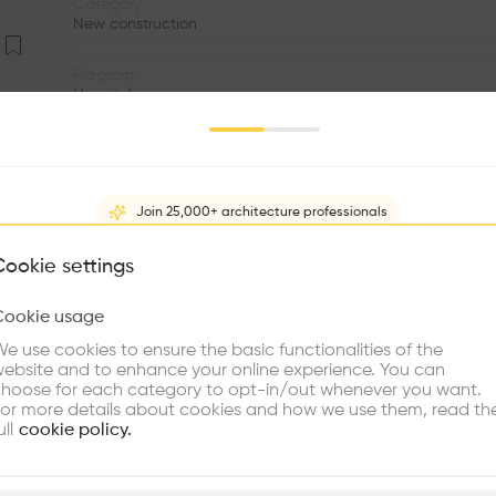
Category
New construction
Program
Hospital
Volume
2.91K m3
Join 25,000+ architecture professionals
Status
•
What brings you here?
Cookie settings
Facade
•
Cookie usage
Choose your primary interest to personalize your experience
e use cookies to ensure the basic functionalities of the
•
ebsite and to enhance your online experience. You can
re Buildings
Find Firms
Meet Talents
Co
Reduce the impact on the landscape of a sports hall of 
hoose for each category to opt-in/out whenever you want.
or more details about cookies and how we use them, read th
to the volume of the existing indoor pool, and rearra
ull
cookie policy.
Incorporate access to the current reception, and transfo
relationship between the pavilion and the pool through
reception, and the courts at street level. The serrated ro
plore