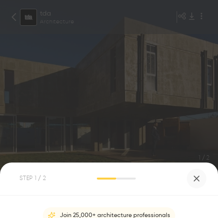
tda
Architecture
1
/
2
STEP
1
/ 2
CROSSHOUSE
0
0
Join 25,000+ architecture professionals