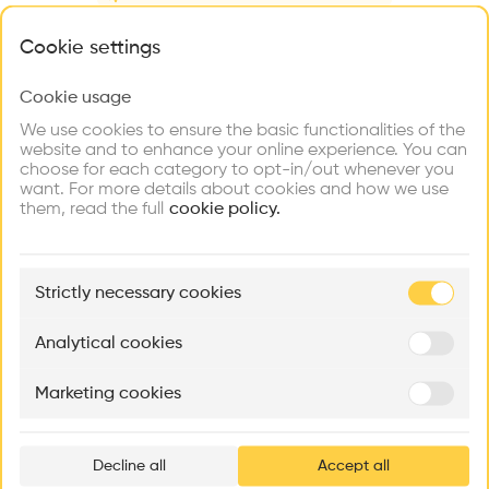
Videos
Images
Plans
Details
What brings you here?
Cookie settings
Architect
tda
Cookie usage
Choose your primary interest to personalize your
experience
Structure
We use cookies to ensure the basic functionalities of the
Concrete, Brick
website and to enhance your online experience. You can
choose for each category to opt-in/out whenever you
Explore
Find
Meet
Category
Contribute
want. For more details about cookies and how we use
Firms
Talents
Buildings
New construction
them, read the full
cookie policy.
Type
Individual housing
🏛
Example Buildings
Strictly necessary cookies
Program
Here's what you'll be able to explore
House
Aménagement de lofts
Rénovation Quartier de la Tourelle
Cedar Housin
Analytical cookies
Date
MASS
Itten+Brechbühl SA
FdMP architecte
2010
Marketing cookies
Ar
Volume
prof
550 m3
Area
Decline all
Accept all
p
m2 m2