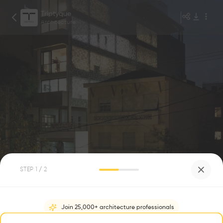
Triptyque
Architecture
1
/
7
STEP
1
/ 2
Leitão 653 Office Bld
0
0
Join 25,000+ architecture professionals