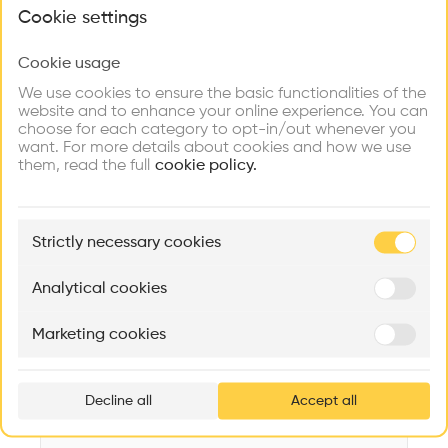
What brings you here?
Videos
Images
Plans
Details
Cookie settings
Architect
Cookie usage
Choose your primary interest to personalize your
Triptyque
experience
We use cookies to ensure the basic functionalities of the
website and to enhance your online experience. You can
Structure
choose for each category to opt-in/out whenever you
Concrete, Glass
Explore
Find
Meet
Contribute
want. For more details about cookies and how we use
Firms
Talents
Buildings
them, read the full
Category
cookie policy.
New construction
Type
🏛
Example Buildings
Administration
Strictly necessary cookies
Here's what you'll be able to explore
Program
Aménagement de lofts
Rénovation Quartier de la Tourelle
Cedar Housin
Office
Analytical cookies
MASS
Itten+Brechbühl SA
FdMP architecte
Date
Marketing cookies
2012
Ar
prof
Area
m2 m2
Decline all
Accept all
p