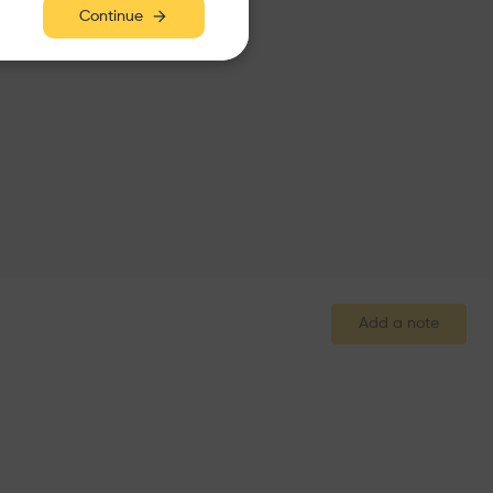
Continue
Add a note