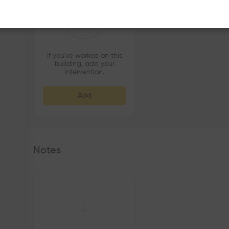
If you've worked on this
building, add your
intervention.
Add
Notes