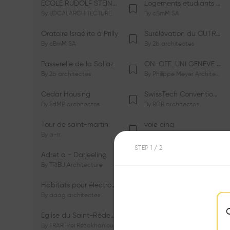
ÉCOLE RUDOLF STEINER DE GENÈVE
Logements étudiants à Serrières
By
LOCALARCHITECTURE
By
cBmM SA
Oratoire Israélite à Prilly
Surélévation du CUTR-CHUV
By
cBmM SA
By
2b architectes
Passerelle de la Sallaz
ON-OFF_UNI GENÈVE Faculté de Psychologie
By
2b architectes
By
Philippe Meyer Architecte
Cedar Housing
SwissTech Convention Center
By
FdMP architectes
By
RDR architectes
Tour de saint-martin
voie cinq
By
a-rr.
By
Ramon Rafael Gavinio
STEP
1
/ 2
Adret a - Darjeeling
Campus de l'EHL
By
TRIBU Architecture
By
Itten+Brechbühl SA
Habitats pour électrosensibles (ES)
Ecole de physique des Houches
By
aaag architectes
By
W/M Architectes
Eglise du Saint-Rédempteur
Salle polyvalente
By
FRAR Frei Rezakhanlou SA
By
FRAR Frei Rezakhanlou SA