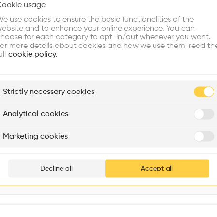
Cookie usage
Choose your primary interest to personalize your experience
Window
•
e use cookies to ensure the basic functionalities of the
ebsite and to enhance your online experience. You can
re Buildings
Find Firms
Meet Talents
Co
hoose for each category to opt-in/out whenever you want.
or more details about cookies and how we use them, read th
ull
cookie policy.
plore
Strictly necessary cookies
Rénovation Quartier de la Tourelle
Cedar Housing
Itten+Brechbühl SA
FdMP architectes
Analytical cookies
Are you
Marketing cookies
Giardini della Biennale, C. Giazzo, 30122 Venezia VE, Italy
Add your pro
thousa
Decline all
Accept all
waiting 
Interventions