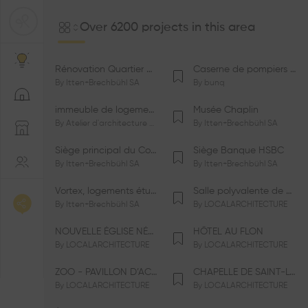
Over 6200 projects in this area
Rénovation Quartier de la Tourelle
Caserne de pompiers de Bernex-Confignon
By
Itten+Brechbühl SA
By
bunq
immeuble de logements HM-LGZD-PPE «Doctoresse-Champendal»
Musée Chaplin
By
Atelier d'architecture Jacques Bugna SA
By
Itten+Brechbühl SA
Siège principal du Comité International Olympique CIO
Siège Banque HSBC
By
Itten+Brechbühl SA
By
Itten+Brechbühl SA
Vortex, logements étudiants
Salle polyvalente de Le Vaud
By
Itten+Brechbühl SA
By
LOCALARCHITECTURE
NOUVELLE ÉGLISE NÉO-APOSTOLIQUE
HÔTEL AU FLON
By
LOCALARCHITECTURE
By
LOCALARCHITECTURE
ZOO - PAVILLON D’ACCUEIL DE LA GARENNE
CHAPELLE DE SAINT-LOUP
By
LOCALARCHITECTURE
By
LOCALARCHITECTURE