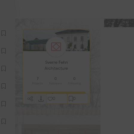
Sverre Fehn
Architecture
7
0
0
Projects
Followers
Following
Follow
0
0