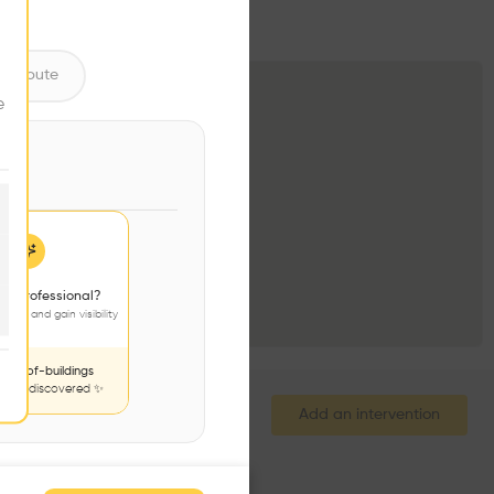
ntribute
e
 a professional?
jects and gain visibility
nds-of-buildings
to be discovered ✨
Add an intervention