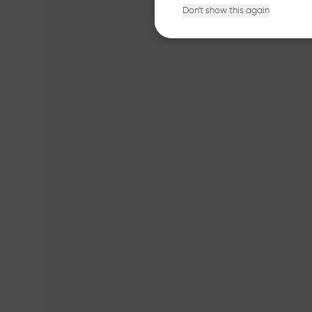
Don't show this again