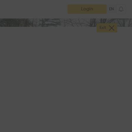
Login
EN
Exit