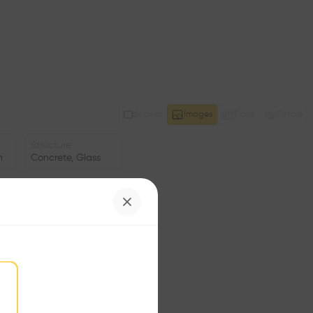
Videos
Images
Plans
Details
Structure
n
Concrete, Glass
Program
Pavilion
Area
m2
Facade
•