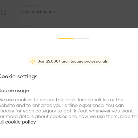
Category
New construction
Type
Trade
Volume
2.00K m3
Join 25,000+ architecture professionals
Status
•
What brings you here?
Cookie settings
Program
Cookie usage
•
Choose your primary interest to personalize your experience
e use cookies to ensure the basic functionalities of the
•
ebsite and to enhance your online experience. You can
re Buildings
Find Firms
Meet Talents
Co
hoose for each category to opt-in/out whenever you want.
Sarpsborg is a green, flat and calm piece of South Norw
or more details about cookies and how we use them, read th
from Sweden. In 2004, the Norwegian Highway Depa
ull
cookie policy.
Saunders for a new project in the area; uniquely however