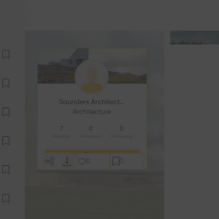
Saunders Architecture
Architecture
7
0
0
Projects
Followers
Following
Follow
0
0