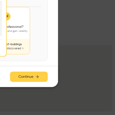
 a professional?
jects and gain visibility
nds-of-buildings
to be discovered ✨
Continue