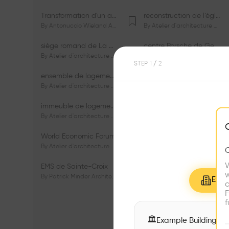
Transformation d'un appartement dans les vignes
reconstruction de l’église du Lignon
By
Antonuccio Wieland Architectes Sàrl
By
Atelier d'architecture Jacques Bugna SA
siège romand de La Mobilière
centre Porsche de Genève
By
Atelier d'architecture Jacques Bugna SA
By
Atelier d'architecture Jacques Bugna SA
STEP
1
/ 2
ensemble de logements HBM - HM - LGZD - PPE «Rieu-Malagnou»
immeuble de logements en PPE «Charles - Giron»
By
Atelier d'architecture Jacques Bugna SA
By
Atelier d'architecture Jacques Bugna SA
immeuble de logements HBM «Les Genêts»
immeuble de logements «Du-Bois-Melly»
By
Atelier d'architecture Jacques Bugna SA
By
Atelier d'architecture Jacques Bugna SA
World Economic Forum
immeubles de logements HLM «La Tuilière»
By
Atelier d'architecture Jacques Bugna SA
By
Atelier d'architecture Jacques Bugna SA
W
EMS de Sainte-Croix
Complexe scolaire de Vigner
w
By
Patrick Minder Architectes Sàrl
By
Patrick Minder Architectes Sàrl
Explo
c
F
f
🏛
Example Buildings