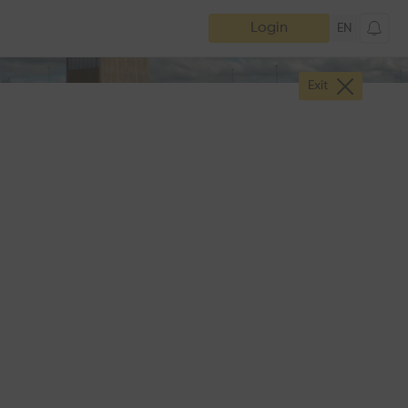
Login
EN
Exit