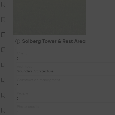
Solberg Tower & Rest Area
Client
•
Architect
Saunders Architecture
Construction managment
•
People
•
Photo credits
•