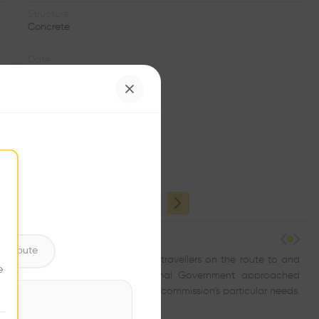
Structure
Concrete
Date
2010
Area
m2
Facade
•
ntribute
ay and a traditional stopover for travellers on the route to and
e
rtment together with the Regional Government approached
, without having predetermined the commission’s particular needs.