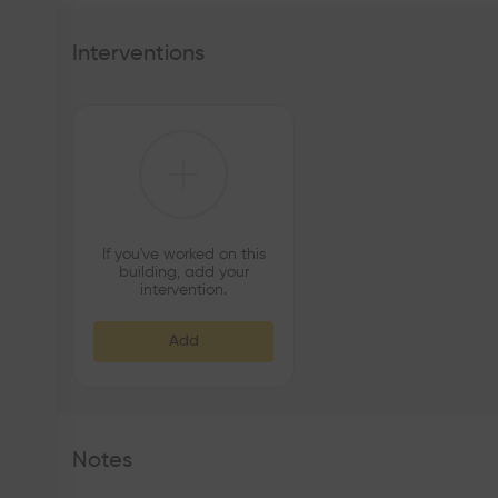
Interventions
If you've worked on this
building, add your
intervention.
Add
Notes