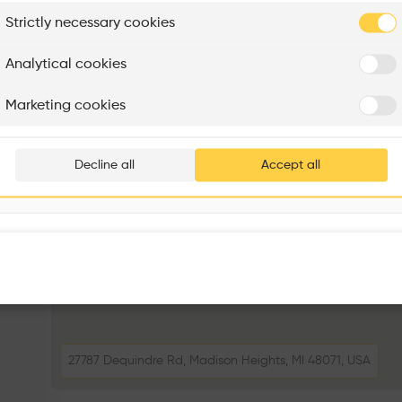
plore
Strictly necessary cookies
Rénovation Quartier de la Tourelle
Cedar Housing
Itten+Brechbühl SA
FdMP architectes
Analytical cookies
Are you
Marketing cookies
Add your pro
thousa
Decline all
Accept all
waiting 
27787 Dequindre Rd, Madison Heights, MI 48071, USA