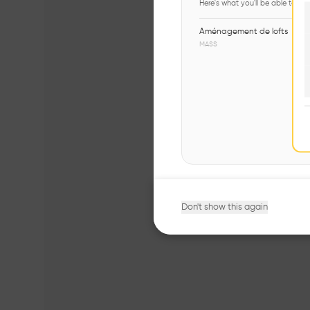
Here's what you'll be able to ex
Aménagement de lofts
MASS
Don't show this again