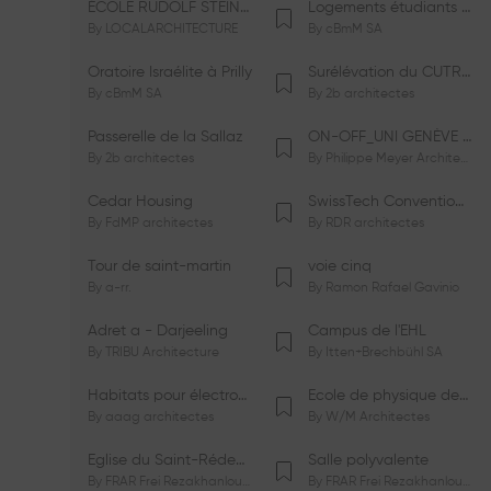
ÉCOLE RUDOLF STEINER DE GENÈVE
Logements étudiants à Serrières
By
LOCALARCHITECTURE
By
cBmM SA
Oratoire Israélite à Prilly
Surélévation du CUTR-CHUV
By
cBmM SA
By
2b architectes
Passerelle de la Sallaz
ON-OFF_UNI GENÈVE Faculté de Psychologie
By
2b architectes
By
Philippe Meyer Architecte
Cedar Housing
SwissTech Convention Center
By
FdMP architectes
By
RDR architectes
Tour de saint-martin
voie cinq
By
a-rr.
By
Ramon Rafael Gavinio
Adret a - Darjeeling
Campus de l'EHL
By
TRIBU Architecture
By
Itten+Brechbühl SA
Habitats pour électrosensibles (ES)
Ecole de physique des Houches
By
aaag architectes
By
W/M Architectes
Eglise du Saint-Rédempteur
Salle polyvalente
By
FRAR Frei Rezakhanlou SA
By
FRAR Frei Rezakhanlou SA