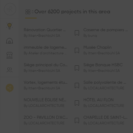
Over 6200 projects in this area
Rénovation Quartier de la Tourelle
Caserne de pompiers de Bernex-Confignon
By
Itten+Brechbühl SA
By
bunq
immeuble de logements HM-LGZD-PPE «Doctoresse-Champendal»
Musée Chaplin
By
Atelier d'architecture Jacques Bugna SA
By
Itten+Brechbühl SA
Siège principal du Comité International Olympique CIO
Siège Banque HSBC
By
Itten+Brechbühl SA
By
Itten+Brechbühl SA
Vortex, logements étudiants
Salle polyvalente de Le Vaud
By
Itten+Brechbühl SA
By
LOCALARCHITECTURE
NOUVELLE ÉGLISE NÉO-APOSTOLIQUE
HÔTEL AU FLON
By
LOCALARCHITECTURE
By
LOCALARCHITECTURE
ZOO - PAVILLON D’ACCUEIL DE LA GARENNE
CHAPELLE DE SAINT-LOUP
By
LOCALARCHITECTURE
By
LOCALARCHITECTURE