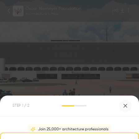
Oscar Niemeyer Foundation
Architecture Office
GONZALO VIRAMONTE
1
/
5
STEP
1
/ 2
BIBLIOTECA NACIONAL DE BRASÍLIA
0
0
Join 25,000+ architecture professionals