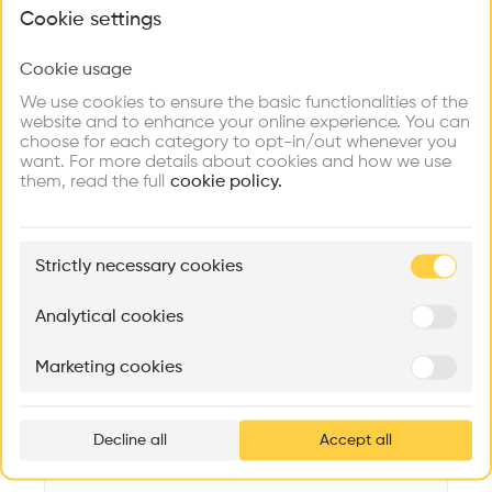
What brings you here?
Videos
Images
Plans
Details
Cookie settings
Architect
Cookie usage
Choose your primary interest to personalize your
Oscar Niemeyer
experience
We use cookies to ensure the basic functionalities of the
website and to enhance your online experience. You can
Category
choose for each category to opt-in/out whenever you
Renovation
Explore
Find
Meet
Contribute
want. For more details about cookies and how we use
Firms
Talents
Buildings
them, read the full
Type
cookie policy.
Education
Facade
🏛
Example Buildings
Concrete
Strictly necessary cookies
Here's what you'll be able to explore
Program
Aménagement de lofts
Rénovation Quartier de la Tourelle
Cedar Housin
Library
Analytical cookies
MASS
Itten+Brechbühl SA
FdMP architecte
Date
Marketing cookies
2008
Ar
prof
Area
m2 m2
Decline all
Accept all
p