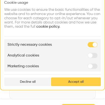
Cookie usage
Choose your primary interest to personalize your
Videos
Images
Plans
Details
experience
We use cookies to ensure the basic functionalities of the
website and to enhance your online experience. You can
Architect
choose for each category to opt-in/out whenever you
Smiljan Radic
Explore
Find
Meet
Contribute
want. For more details about cookies and how we use
Firms
Talents
Buildings
them, read the full
Category
cookie policy.
New construction
Type
🏛
Example Buildings
Cultural place
Strictly necessary cookies
Here's what you'll be able to explore
Date
Aménagement de lofts
Rénovation Quartier de la Tourelle
Cedar Housin
2014
Analytical cookies
MASS
Itten+Brechbühl SA
FdMP architecte
Area
Marketing cookies
m2 m2
Ar
prof
Decline all
Accept all
p
v