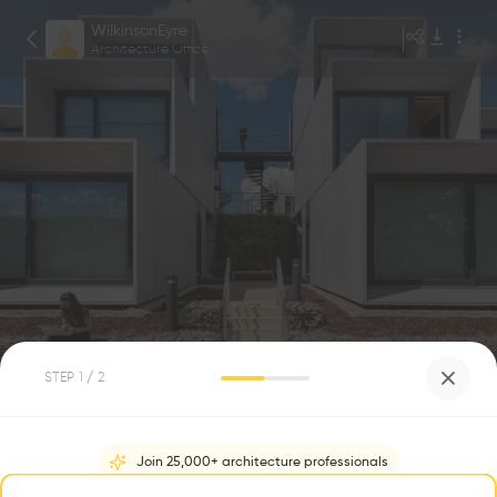
WilkinsonEyre
Architecture Office
Peter Landers
1
/
6
STEP
1
/ 2
Dyson Institute of Engineering and
Technology
0
0
Join 25,000+ architecture professionals