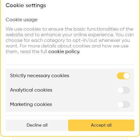
What brings you here?
Videos
Images
Plans
Details
Cookie settings
Architect
Cookie usage
Choose your primary interest to personalize your
WilkinsonEyre
experience
We use cookies to ensure the basic functionalities of the
website and to enhance your online experience. You can
Category
choose for each category to opt-in/out whenever you
New construction
Explore
Find
Meet
Contribute
want. For more details about cookies and how we use
Firms
Talents
Buildings
them, read the full
Type
cookie policy.
Industry
Facade
🏛
Example Buildings
Wood
Strictly necessary cookies
Here's what you'll be able to explore
Program
Aménagement de lofts
Rénovation Quartier de la Tourelle
Cedar Housin
Workshop
Analytical cookies
MASS
Itten+Brechbühl SA
FdMP architecte
Date
Marketing cookies
2019
Ar
prof
Area
m2 m2
Decline all
Accept all
p