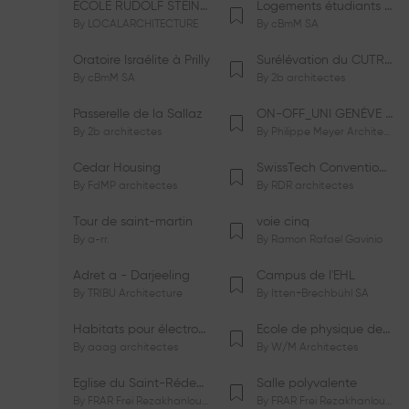
ÉCOLE RUDOLF STEINER DE GENÈVE
Logements étudiants à Serrières
By
LOCALARCHITECTURE
By
cBmM SA
Oratoire Israélite à Prilly
Surélévation du CUTR-CHUV
By
cBmM SA
By
2b architectes
Passerelle de la Sallaz
ON-OFF_UNI GENÈVE Faculté de Psychologie
By
2b architectes
By
Philippe Meyer Architecte
Cedar Housing
SwissTech Convention Center
By
FdMP architectes
By
RDR architectes
Tour de saint-martin
voie cinq
By
a-rr.
By
Ramon Rafael Gavinio
Adret a - Darjeeling
Campus de l'EHL
By
TRIBU Architecture
By
Itten+Brechbühl SA
Habitats pour électrosensibles (ES)
Ecole de physique des Houches
By
aaag architectes
By
W/M Architectes
Eglise du Saint-Rédempteur
Salle polyvalente
By
FRAR Frei Rezakhanlou SA
By
FRAR Frei Rezakhanlou SA