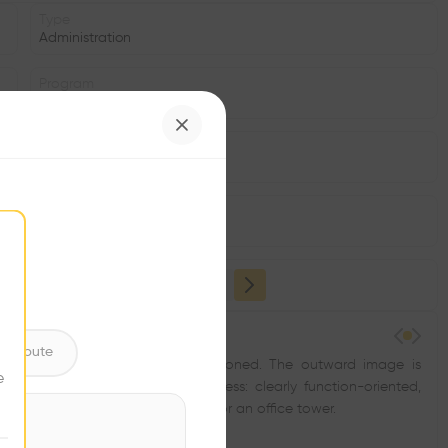
Type
Administration
Program
Office
Area
m2
Structure
•
ntribute
e zeitgeist for dynamism was positioned. The outward image is
e
 without boredom. The inner process: clearly function-oriented,
uage and reduction of materials for an office tower.