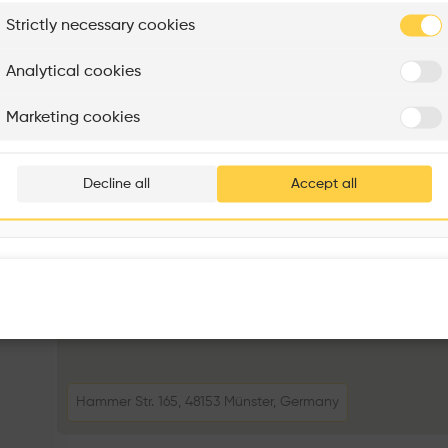
plore
Strictly necessary cookies
Rénovation Quartier de la Tourelle
Cedar Housing
Itten+Brechbühl SA
FdMP architectes
Analytical cookies
Are you
Marketing cookies
Add your pro
thousa
Decline all
Accept all
waiting 
Hammer Str. 165, 48153 Münster, Germany