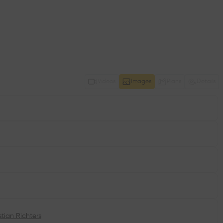
Videos
Images
Plans
Details
stian Richters