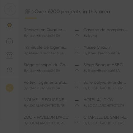
Over 6200 projects in this area
Rénovation Quartier de la Tourelle
Caserne de pompiers de Bernex-Confignon
By
Itten+Brechbühl SA
By
bunq
immeuble de logements HM-LGZD-PPE «Doctoresse-Champendal»
Musée Chaplin
By
Atelier d'architecture Jacques Bugna SA
By
Itten+Brechbühl SA
Siège principal du Comité International Olympique CIO
Siège Banque HSBC
By
Itten+Brechbühl SA
By
Itten+Brechbühl SA
Vortex, logements étudiants
Salle polyvalente de Le Vaud
By
Itten+Brechbühl SA
By
LOCALARCHITECTURE
NOUVELLE ÉGLISE NÉO-APOSTOLIQUE
HÔTEL AU FLON
By
LOCALARCHITECTURE
By
LOCALARCHITECTURE
ZOO - PAVILLON D’ACCUEIL DE LA GARENNE
CHAPELLE DE SAINT-LOUP
By
LOCALARCHITECTURE
By
LOCALARCHITECTURE