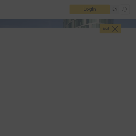
Login
EN
Exit