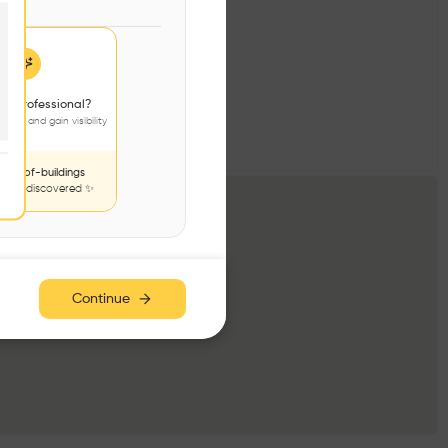
 a professional?
jects and gain visibility
nds-of-buildings
to be discovered ✨
Continue