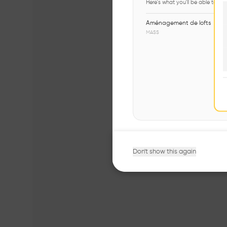
Here's what you'll be able to ex
Aménagement de lofts
MASS
Don't show this again