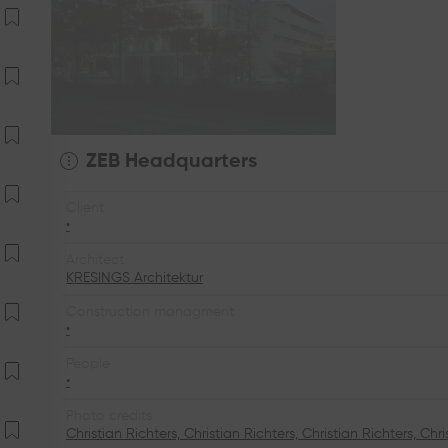
ZEB Headquarters
Client
•
Architect
KRESINGS Architektur
Construction managment
•
People
•
Photo credits
Christian Richters, Christian Richters, Christian Richters, Chri