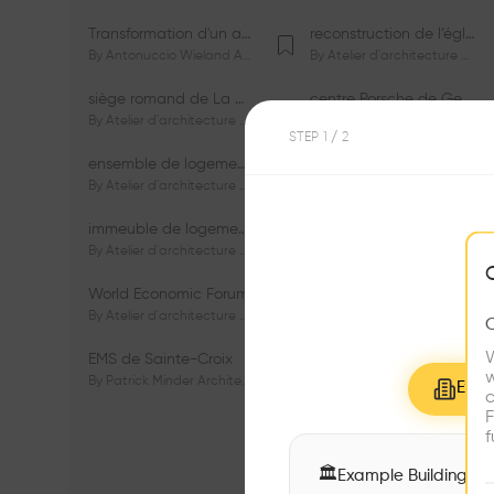
Transformation d'un appartement dans les vignes
reconstruction de l’église du Lignon
By
Antonuccio Wieland Architectes Sàrl
By
Atelier d'architecture Jacques Bugna SA
siège romand de La Mobilière
centre Porsche de Genève
By
Atelier d'architecture Jacques Bugna SA
By
Atelier d'architecture Jacques Bugna SA
STEP
1
/ 2
ensemble de logements HBM - HM - LGZD - PPE «Rieu-Malagnou»
immeuble de logements en PPE «Charles - Giron»
By
Atelier d'architecture Jacques Bugna SA
By
Atelier d'architecture Jacques Bugna SA
immeuble de logements HBM «Les Genêts»
immeuble de logements «Du-Bois-Melly»
By
Atelier d'architecture Jacques Bugna SA
By
Atelier d'architecture Jacques Bugna SA
World Economic Forum
immeubles de logements HLM «La Tuilière»
By
Atelier d'architecture Jacques Bugna SA
By
Atelier d'architecture Jacques Bugna SA
W
EMS de Sainte-Croix
Complexe scolaire de Vigner
w
By
Patrick Minder Architectes Sàrl
By
Patrick Minder Architectes Sàrl
Explo
c
F
f
🏛
Example Buildings