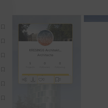
KRESINGS Architektur
Architecte
5
0
0
Projects
Followers
Following
Follow
0
0