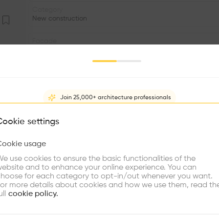
Category
New construction
Facade
Glass
Date
2001
Join 25,000+ architecture professionals
Status
•
What brings you here?
Cookie settings
Window
Cookie usage
•
Choose your primary interest to personalize your experience
e use cookies to ensure the basic functionalities of the
•
ebsite and to enhance your online experience. You can
re Buildings
Find Firms
Meet Talents
Co
hoose for each category to opt-in/out whenever you want.
In a striking urban location, a striking feature of th
or more details about cookies and how we use them, read th
characterized by clear, stringent unity – concentration
ull
cookie policy.
multi-optional, concentrated aesthetic. Clear design lang