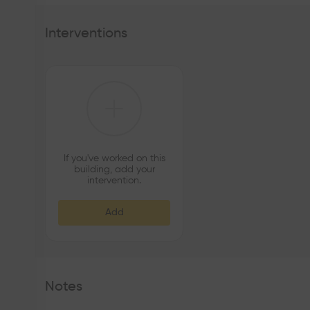
Interventions
If you've worked on this
building, add your
intervention.
Add
Notes