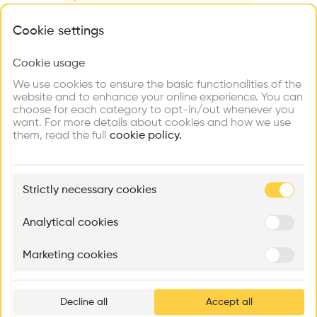
Videos
Images
Plans
Details
What brings you here?
Cookie settings
Architect
Jegong Architects
Cookie usage
Choose your primary interest to personalize your
experience
Category
We use cookies to ensure the basic functionalities of the
New construction
website and to enhance your online experience. You can
choose for each category to opt-in/out whenever you
Explore
Find
Meet
Type
Contribute
want. For more details about cookies and how we use
Firms
Talents
Buildings
Cultural place
them, read the full
cookie policy.
Facade
Concrete
🏛
Example Buildings
Strictly necessary cookies
Program
Here's what you'll be able to explore
Museum
Aménagement de lofts
Rénovation Quartier de la Tourelle
Cedar Housin
Analytical cookies
Date
MASS
Itten+Brechbühl SA
FdMP architecte
2012
Marketing cookies
Ar
Volume
prof
5,050 m3
Area
Decline all
Accept all
p
m2 m2