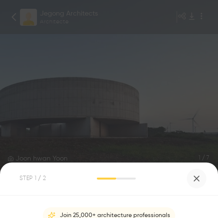
Jegong Architects
Architecte
Joon hwan Yoon
1
/
7
STEP
1
/ 2
Horse Museum
0
0
Join 25,000+ architecture professionals