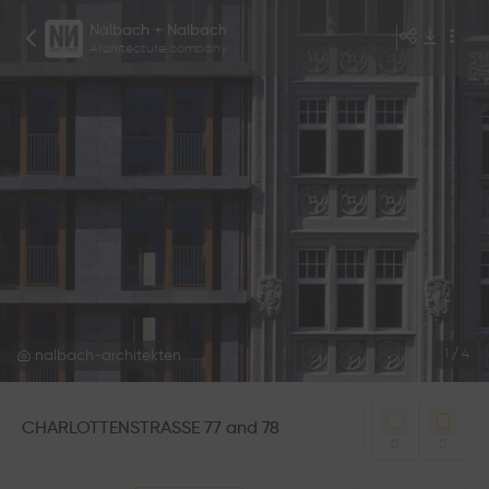
Nalbach + Nalbach
Architecture company
nalbach-architekten
1
/
4
CHARLOTTENSTRASSE 77 and 78
0
0