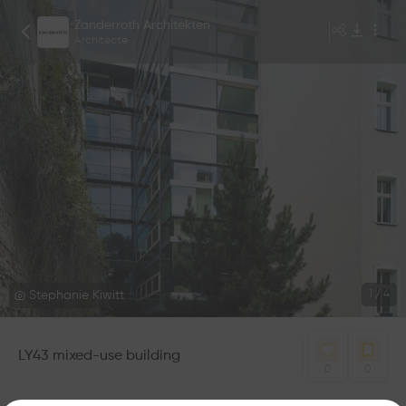
Zanderroth Architekten
Architecte
Stephanie Kiwitt
1
/
4
LY43 mixed-use building
0
0