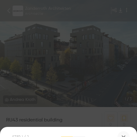
Zanderroth Architekten
Architecte
Andrea Kroth
1
/
3
RU43 residential building
0
0