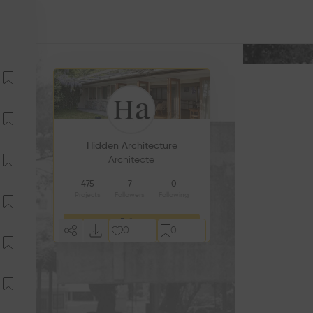
Hidden Architecture
Architecte
475
7
0
Projects
Followers
Following
Follow
0
0