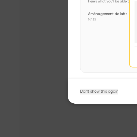
Here's what you'll be able to ex
Aménagement de lofts
MASS
Don't show this again