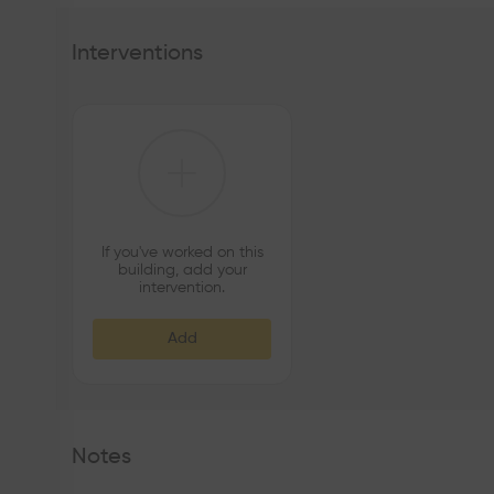
Interventions
If you've worked on this
building, add your
intervention.
Add
Notes