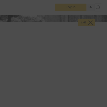
Login
EN
Exit