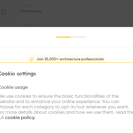
Status
Demolished
Structure
Concrete
Program
Temple
Join 25,000+ architecture professionals
Facade
•
What brings you here?
Cookie settings
Volume
Cookie usage
•
Choose your primary interest to personalize your experience
e use cookies to ensure the basic functionalities of the
•
ebsite and to enhance your online experience. You can
re Buildings
Find Firms
Meet Talents
Co
hoose for each category to opt-in/out whenever you want.
“In thee temples of Japan, a roof of heavy tiles is first
or more details about cookies and how we use them, read th
the rest of the structure is built. Nor is this true only
ull
cookie policy.
common people, what first strikes the eye is the massive
the eaves. Even at midday cavernous darkness spreads ov