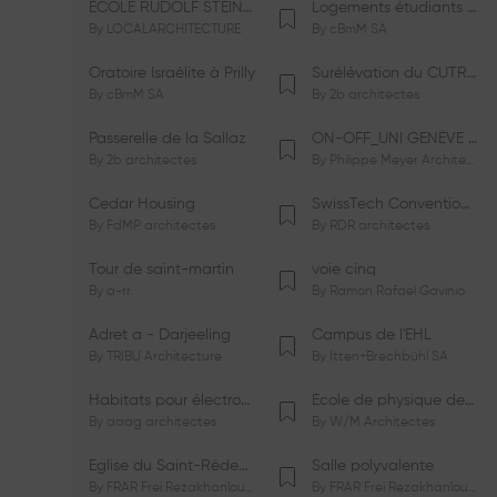
ÉCOLE RUDOLF STEINER DE GENÈVE
Logements étudiants à Serrières
By
LOCALARCHITECTURE
By
cBmM SA
Oratoire Israélite à Prilly
Surélévation du CUTR-CHUV
By
cBmM SA
By
2b architectes
Passerelle de la Sallaz
ON-OFF_UNI GENÈVE Faculté de Psychologie
By
2b architectes
By
Philippe Meyer Architecte
Cedar Housing
SwissTech Convention Center
By
FdMP architectes
By
RDR architectes
Tour de saint-martin
voie cinq
By
a-rr.
By
Ramon Rafael Gavinio
Adret a - Darjeeling
Campus de l'EHL
By
TRIBU Architecture
By
Itten+Brechbühl SA
Habitats pour électrosensibles (ES)
Ecole de physique des Houches
By
aaag architectes
By
W/M Architectes
Eglise du Saint-Rédempteur
Salle polyvalente
By
FRAR Frei Rezakhanlou SA
By
FRAR Frei Rezakhanlou SA