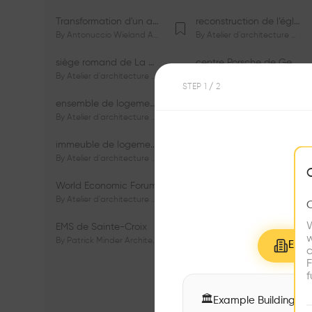
Transformation d'un appartement dans les vignes
reconstruction de l’église du Lignon
By
Antonuccio Wieland Architectes Sàrl
By
Atelier d'architecture Jacques Bugna SA
siège romand de La Mobilière
centre Porsche de Genève
By
Atelier d'architecture Jacques Bugna SA
By
Atelier d'architecture Jacques Bugna SA
STEP
1
/ 2
ensemble de logements HBM - HM - LGZD - PPE «Rieu-Malagnou»
immeuble de logements en PPE «Charles - Giron»
By
Atelier d'architecture Jacques Bugna SA
By
Atelier d'architecture Jacques Bugna SA
immeuble de logements HBM «Les Genêts»
immeuble de logements «Du-Bois-Melly»
By
Atelier d'architecture Jacques Bugna SA
By
Atelier d'architecture Jacques Bugna SA
World Economic Forum
immeubles de logements HLM «La Tuilière»
By
Atelier d'architecture Jacques Bugna SA
By
Atelier d'architecture Jacques Bugna SA
W
EMS de Sainte-Croix
Complexe scolaire de Vigner
w
By
Patrick Minder Architectes Sàrl
By
Patrick Minder Architectes Sàrl
Explo
c
F
f
🏛
Example Buildings