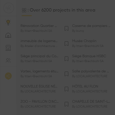
Over 6200 projects in this area
Rénovation Quartier de la Tourelle
Caserne de pompiers de Bernex-Confignon
By
Itten+Brechbühl SA
By
bunq
immeuble de logements HM-LGZD-PPE «Doctoresse-Champendal»
Musée Chaplin
By
Atelier d'architecture Jacques Bugna SA
By
Itten+Brechbühl SA
Siège principal du Comité International Olympique CIO
Siège Banque HSBC
By
Itten+Brechbühl SA
By
Itten+Brechbühl SA
Vortex, logements étudiants
Salle polyvalente de Le Vaud
By
Itten+Brechbühl SA
By
LOCALARCHITECTURE
NOUVELLE ÉGLISE NÉO-APOSTOLIQUE
HÔTEL AU FLON
By
LOCALARCHITECTURE
By
LOCALARCHITECTURE
ZOO - PAVILLON D’ACCUEIL DE LA GARENNE
CHAPELLE DE SAINT-LOUP
By
LOCALARCHITECTURE
By
LOCALARCHITECTURE