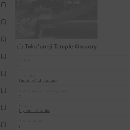
Toku’un-ji Temple Ossuary
Client
•
Architect
Hidden Architecture
Construction managment
•
People
Kiyonori Kikutake
Photo credits
•