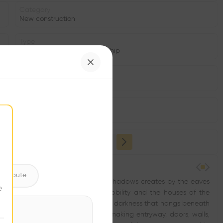
Category
New construction
Type
Cultural place, Place of worship
Date
1965
Window
•
ntribute
 laid out, and in the deep, spacious shadows creates by the eaves
e
 of temples; in the palaces of the nobility and the houses of the
 roof of tile or thatch and the heavy darkness that hangs beneath
er all beneath the roof’s edge, making entryway, doors, walls,