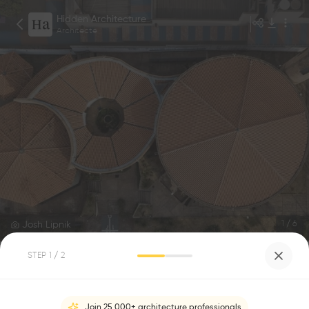
Hidden Architecture
Architecte
Josh Lipnik
1
/
6
STEP
1
/ 2
Espiritu Santo do Cerrado Church
0
0
Join 25,000+ architecture professionals