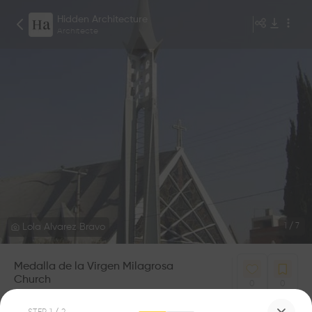
Hidden Architecture
Architecte
Lola Alvarez Bravo
1
/
7
Medalla de la Virgen Milagrosa
Church
0
0