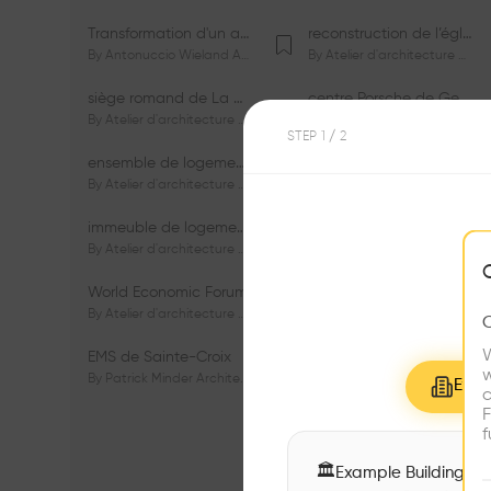
Transformation d'un appartement dans les vignes
reconstruction de l’église du Lignon
By
Antonuccio Wieland Architectes Sàrl
By
Atelier d'architecture Jacques Bugna SA
siège romand de La Mobilière
centre Porsche de Genève
By
Atelier d'architecture Jacques Bugna SA
By
Atelier d'architecture Jacques Bugna SA
STEP
1
/ 2
ensemble de logements HBM - HM - LGZD - PPE «Rieu-Malagnou»
immeuble de logements en PPE «Charles - Giron»
By
Atelier d'architecture Jacques Bugna SA
By
Atelier d'architecture Jacques Bugna SA
immeuble de logements HBM «Les Genêts»
immeuble de logements «Du-Bois-Melly»
By
Atelier d'architecture Jacques Bugna SA
By
Atelier d'architecture Jacques Bugna SA
World Economic Forum
immeubles de logements HLM «La Tuilière»
By
Atelier d'architecture Jacques Bugna SA
By
Atelier d'architecture Jacques Bugna SA
W
EMS de Sainte-Croix
Complexe scolaire de Vigner
w
By
Patrick Minder Architectes Sàrl
By
Patrick Minder Architectes Sàrl
Explo
c
F
f
🏛
Example Buildings