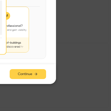
 a professional?
jects and gain visibility
nds-of-buildings
to be discovered ✨
Continue