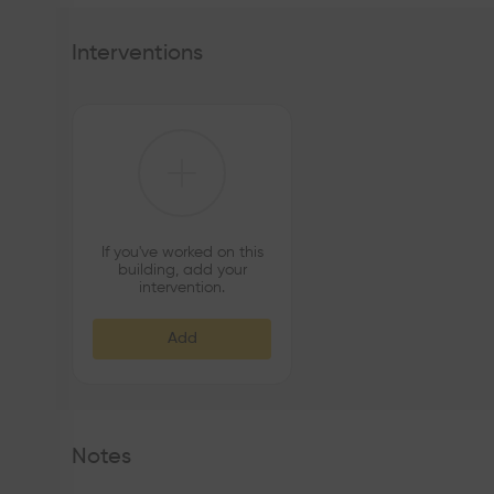
Interventions
If you've worked on this
building, add your
intervention.
Add
Notes