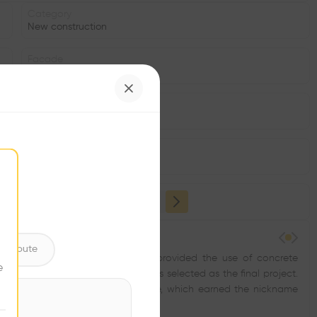
Category
New construction
Facade
Concrete
Date
1935
Structure
•
ntribute
e classes and two kindergartens, provided the use of concrete
e
nt. However, none of the above was selected as the final project.
sted of a hollow concrete structure, which earned the nickname
ools.