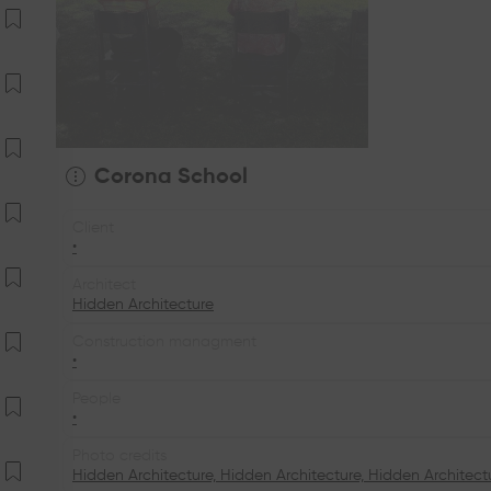
Corona School
Client
•
Architect
Hidden Architecture
Construction managment
•
People
•
Photo credits
Hidden Architecture, Hidden Architecture, Hidden Architect