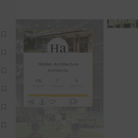
Hidden Architecture
Architecte
475
7
0
Projects
Followers
Following
Follow
1
0