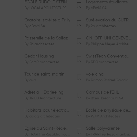
ÉCOLE RUDOLF STEINER DE GENÈVE
Logements étudiants à Serrières
By
LOCALARCHITECTURE
By
cBmM SA
Oratoire Israélite à Prilly
Surélévation du CUTR-CHUV
By
cBmM SA
By
2b architectes
Passerelle de la Sallaz
ON-OFF_UNI GENÈVE Faculté de Psychologie
By
2b architectes
By
Philippe Meyer Architecte
Cedar Housing
SwissTech Convention Center
By
FdMP architectes
By
RDR architectes
Tour de saint-martin
voie cinq
By
a-rr.
By
Ramon Rafael Gavinio
Adret a - Darjeeling
Campus de l'EHL
By
TRIBU Architecture
By
Itten+Brechbühl SA
Habitats pour électrosensibles (ES)
Ecole de physique des Houches
By
aaag architectes
By
W/M Architectes
Eglise du Saint-Rédempteur
Salle polyvalente
By
FRAR Frei Rezakhanlou SA
By
FRAR Frei Rezakhanlou SA