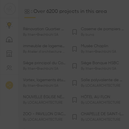
Over 6200 projects in this area
Rénovation Quartier de la Tourelle
Caserne de pompiers de Bernex-Confignon
By
Itten+Brechbühl SA
By
bunq
immeuble de logements HM-LGZD-PPE «Doctoresse-Champendal»
Musée Chaplin
By
Atelier d'architecture Jacques Bugna SA
By
Itten+Brechbühl SA
Siège principal du Comité International Olympique CIO
Siège Banque HSBC
By
Itten+Brechbühl SA
By
Itten+Brechbühl SA
Vortex, logements étudiants
Salle polyvalente de Le Vaud
By
Itten+Brechbühl SA
By
LOCALARCHITECTURE
NOUVELLE ÉGLISE NÉO-APOSTOLIQUE
HÔTEL AU FLON
By
LOCALARCHITECTURE
By
LOCALARCHITECTURE
ZOO - PAVILLON D’ACCUEIL DE LA GARENNE
CHAPELLE DE SAINT-LOUP
By
LOCALARCHITECTURE
By
LOCALARCHITECTURE