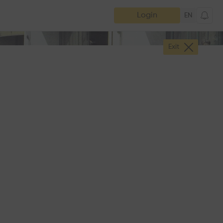
Login
EN
Exit