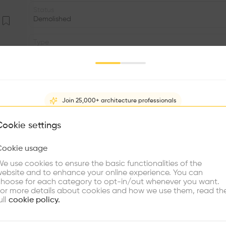
Status
Demolished
Type
Education
Program
Primary school
Join 25,000+ architecture professionals
Area
m2
What brings you here?
Cookie settings
Window
Cookie usage
•
Choose your primary interest to personalize your experience
e use cookies to ensure the basic functionalities of the
•
ebsite and to enhance your online experience. You can
re Buildings
Find Firms
Meet Talents
Co
hoose for each category to opt-in/out whenever you want.
The drawings, which are labor required for school-fiv
or more details about cookies and how we use them, read th
“vacuum”, a system for the wooden and steel five differe
ull
cookie policy.
Schools with large classes and sunny 11.6 x 7.3 m consi
‘school test tubes. It would be the first of many design sch