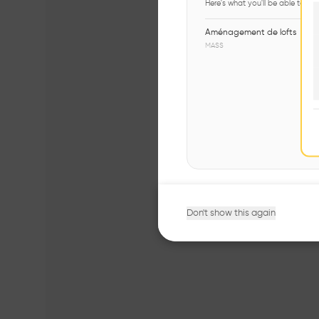
Here's what you'll be able to ex
Aménagement de lofts
MASS
Don't show this again