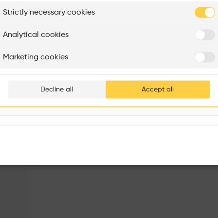
plore
Strictly necessary cookies
Rénovation Quartier de la Tourelle
Cedar Housing
Itten+Brechbühl SA
FdMP architectes
Analytical cookies
Are you
Marketing cookies
Add your pro
thousa
Decline all
Accept all
waiting 