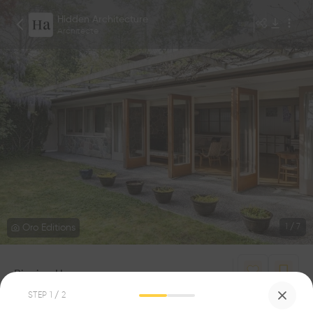
Hidden Architecture
Architecte
Oro Editions
1
/
7
Binning House
0
0
STEP
1
/ 2