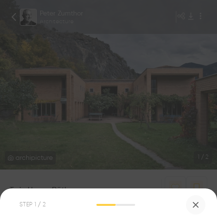
Peter Zumthor
Architecture
archipicture
1
/
2
Twin House Räth
2
1
STEP
1
/ 2