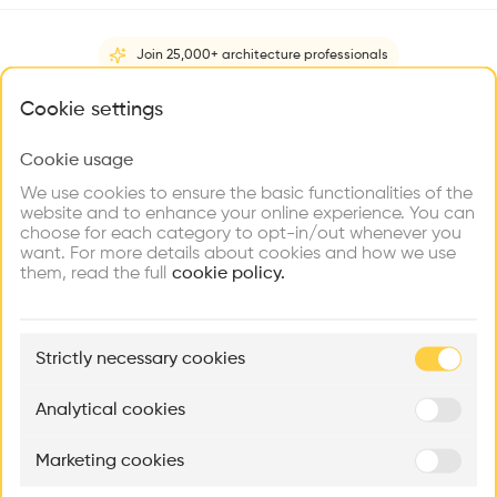
Videos
Images
Plans
Details
Join 25,000+ architecture professionals
•
What brings you here?
Twin House Räth is a single-family house in Haldenstein, that
Cookie settings
was completed in 1983. It is a U-shaped masonry building
with a central square. It has distinctive classic references in
Cookie usage
Choose your primary interest to personalize your
its form and structure. It's located near Zumthors studio and
experience
We use cookies to ensure the basic functionalities of the
Show more
home.
website and to enhance your online experience. You can
choose for each category to opt-in/out whenever you
Explore
Find
Meet
Architect
Contribute
want. For more details about cookies and how we use
Firms
Talents
Buildings
Peter Zumthor
them, read the full
cookie policy.
Category
New construction
🏛
Example Buildings
Strictly necessary cookies
Here's what you'll be able to explore
Type
Individual housing
Aménagement de lofts
Rénovation Quartier de la Tourelle
Cedar Housin
Analytical cookies
Facade
MASS
Itten+Brechbühl SA
FdMP architecte
Brick
Marketing cookies
Ar
Program
prof