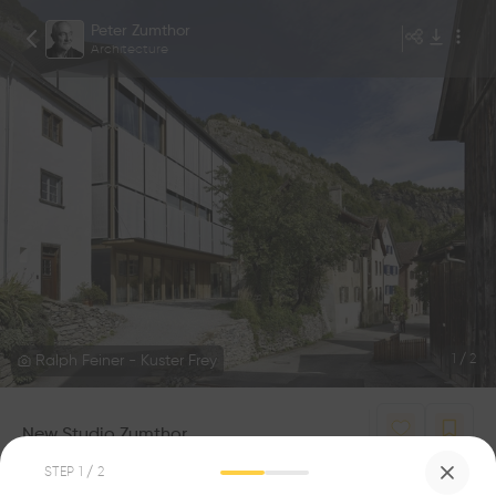
Peter Zumthor
Architecture
Ralph Feiner - Kuster Frey
1
/
2
New Studio Zumthor
1
1
STEP
1
/ 2