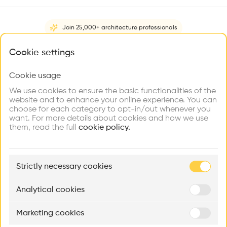
Videos
Images
Plans
Details
Join 25,000+ architecture professionals
•
The New Studio is a four storey office building right next to
What brings you here?
Cookie settings
the old studio and Zumthors home in Haldenstein. It was
completed in 2016.
Cookie usage
Choose your primary interest to personalize your
experience
We use cookies to ensure the basic functionalities of the
Architect
website and to enhance your online experience. You can
Peter Zumthor
choose for each category to opt-in/out whenever you
Explore
Find
Meet
Contribute
want. For more details about cookies and how we use
Structure
Firms
Talents
Buildings
them, read the full
Glass
cookie policy.
Category
New construction
🏛
Example Buildings
Strictly necessary cookies
Here's what you'll be able to explore
Type
Administration
Aménagement de lofts
Rénovation Quartier de la Tourelle
Cedar Housin
Analytical cookies
Facade
MASS
Itten+Brechbühl SA
FdMP architecte
Concrete
Marketing cookies
Ar
Program
prof