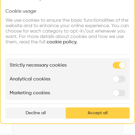
Videos
Images
Plans
Details
Cookie usage
Choose your primary interest to personalize your
experience
Architect
We use cookies to ensure the basic functionalities of the
OAB
website and to enhance your online experience. You can
choose for each category to opt-in/out whenever you
Explore
Find
Meet
Category
Contribute
want. For more details about cookies and how we use
Firms
Talents
Buildings
New construction
them, read the full
cookie policy.
Type
Public outdoor space
🏛
Example Buildings
Strictly necessary cookies
Program
Here's what you'll be able to explore
Park
Aménagement de lofts
Rénovation Quartier de la Tourelle
Cedar Housin
Analytical cookies
Date
MASS
Itten+Brechbühl SA
FdMP architecte
2009
Marketing cookies
Ar
Area
prof
m2 m2
Decline all
Accept all
p
v