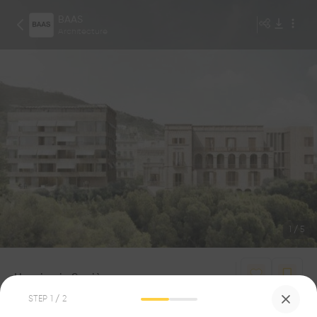
BAAS
Architecture
1
/
5
Housing in Sarrià
0
0
STEP
1
/ 2