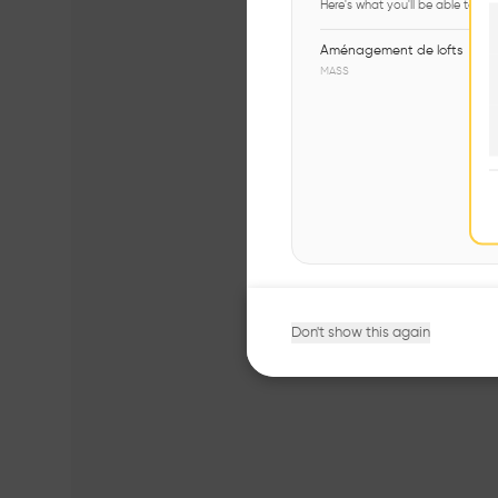
Here's what you'll be able to ex
Aménagement de lofts
MASS
Don't show this again