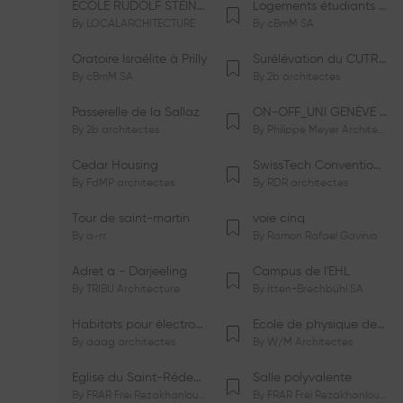
ÉCOLE RUDOLF STEINER DE GENÈVE
Logements étudiants à Serrières
By
LOCALARCHITECTURE
By
cBmM SA
Oratoire Israélite à Prilly
Surélévation du CUTR-CHUV
By
cBmM SA
By
2b architectes
Passerelle de la Sallaz
ON-OFF_UNI GENÈVE Faculté de Psychologie
By
2b architectes
By
Philippe Meyer Architecte
Cedar Housing
SwissTech Convention Center
By
FdMP architectes
By
RDR architectes
Tour de saint-martin
voie cinq
By
a-rr.
By
Ramon Rafael Gavinio
Adret a - Darjeeling
Campus de l'EHL
By
TRIBU Architecture
By
Itten+Brechbühl SA
Habitats pour électrosensibles (ES)
Ecole de physique des Houches
By
aaag architectes
By
W/M Architectes
Eglise du Saint-Rédempteur
Salle polyvalente
By
FRAR Frei Rezakhanlou SA
By
FRAR Frei Rezakhanlou SA