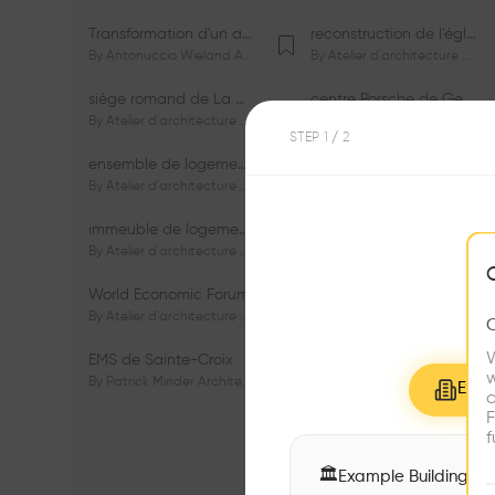
Transformation d'un appartement dans les vignes
reconstruction de l’église du Lignon
By
Antonuccio Wieland Architectes Sàrl
By
Atelier d'architecture Jacques Bugna SA
siège romand de La Mobilière
centre Porsche de Genève
By
Atelier d'architecture Jacques Bugna SA
By
Atelier d'architecture Jacques Bugna SA
STEP
1
/ 2
ensemble de logements HBM - HM - LGZD - PPE «Rieu-Malagnou»
immeuble de logements en PPE «Charles - Giron»
By
Atelier d'architecture Jacques Bugna SA
By
Atelier d'architecture Jacques Bugna SA
immeuble de logements HBM «Les Genêts»
immeuble de logements «Du-Bois-Melly»
By
Atelier d'architecture Jacques Bugna SA
By
Atelier d'architecture Jacques Bugna SA
World Economic Forum
immeubles de logements HLM «La Tuilière»
By
Atelier d'architecture Jacques Bugna SA
By
Atelier d'architecture Jacques Bugna SA
W
EMS de Sainte-Croix
Complexe scolaire de Vigner
w
By
Patrick Minder Architectes Sàrl
By
Patrick Minder Architectes Sàrl
Explo
c
F
f
🏛
Example Buildings