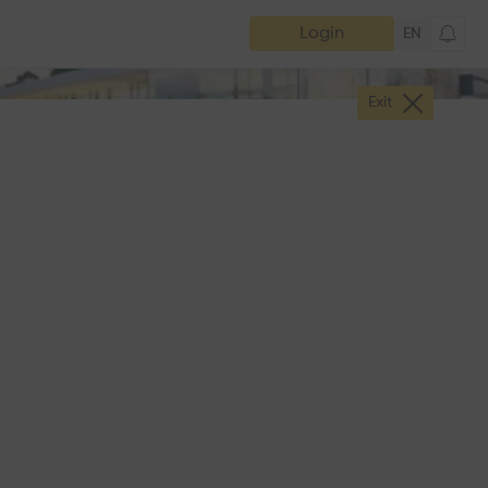
Login
EN
Exit