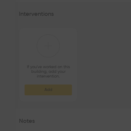
Interventions
If you've worked on this
building, add your
intervention.
Add
Notes