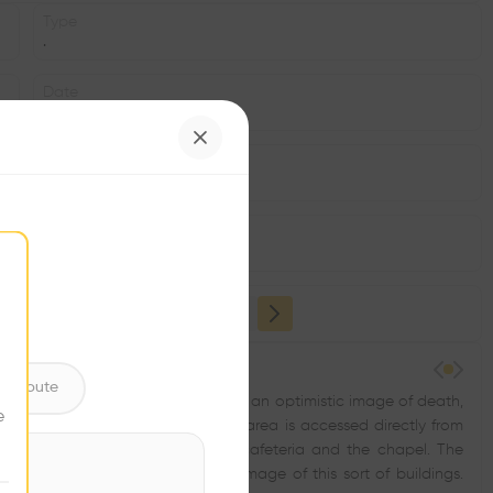
Type
.
Date
2002
Area
m2
Structure
•
ntribute
ere between heaven and earth, as an optimistic image of death,
e
ground means the administration area is accessed directly from
main rooms: the vigil rooms, the cafeteria and the chapel. The
in contrast to the usual hermetic image of this sort of buildings.