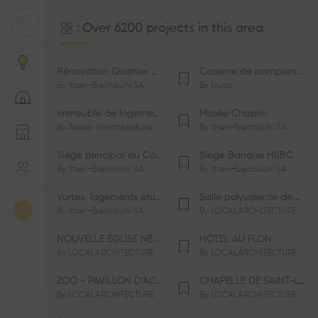
Over 6200 projects in this area
Rénovation Quartier de la Tourelle
Caserne de pompiers de Bernex-Confignon
By
Itten+Brechbühl SA
By
bunq
immeuble de logements HM-LGZD-PPE «Doctoresse-Champendal»
Musée Chaplin
By
Atelier d'architecture Jacques Bugna SA
By
Itten+Brechbühl SA
Siège principal du Comité International Olympique CIO
Siège Banque HSBC
By
Itten+Brechbühl SA
By
Itten+Brechbühl SA
Vortex, logements étudiants
Salle polyvalente de Le Vaud
By
Itten+Brechbühl SA
By
LOCALARCHITECTURE
NOUVELLE ÉGLISE NÉO-APOSTOLIQUE
HÔTEL AU FLON
By
LOCALARCHITECTURE
By
LOCALARCHITECTURE
ZOO - PAVILLON D’ACCUEIL DE LA GARENNE
CHAPELLE DE SAINT-LOUP
By
LOCALARCHITECTURE
By
LOCALARCHITECTURE