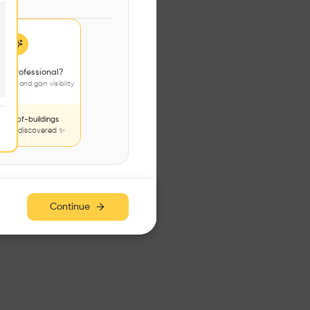
 sky.
 a professional?
jects and gain visibility
nds-of-buildings
to be discovered ✨
Continue