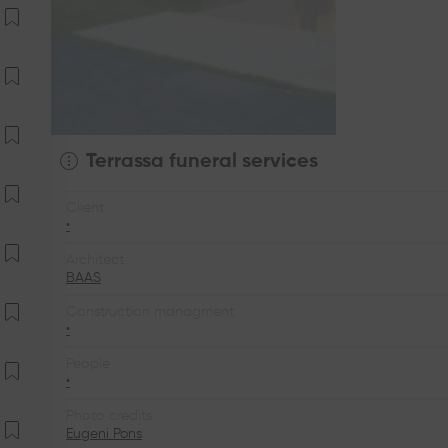
Terrassa funeral services
Client
•
Architect
BAAS
Construction managment
•
People
•
Photo credits
Eugeni Pons