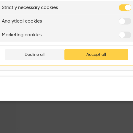
From inside the imposing chapel there are views up to the
plore
Strictly necessary cookies
Rénovation Quartier de la Tourelle
Cedar Housing
Itten+Brechbühl SA
FdMP architectes
Analytical cookies
Are you
Marketing cookies
Add your pro
thousa
Decline all
Accept all
waiting 