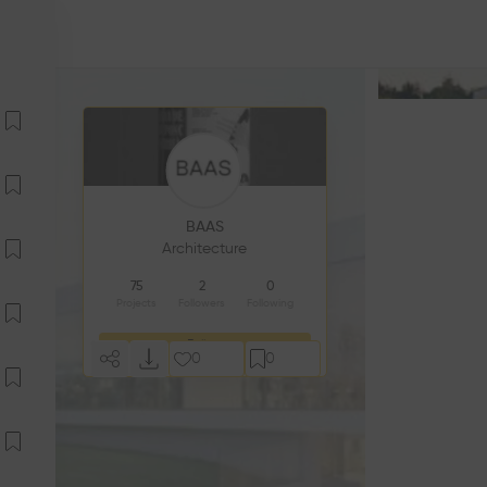
BAAS
Architecture
75
2
0
Projects
Followers
Following
Follow
0
0