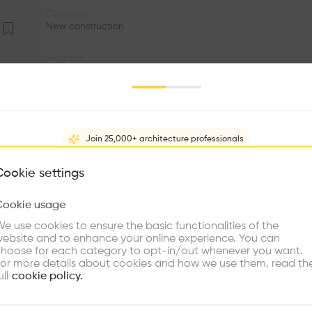
Category
New construction
Program
.
Volume
3.00K m3
Join 25,000+ architecture professionals
Status
•
What brings you here?
Cookie settings
Facade
Cookie usage
•
Choose your primary interest to personalize your experience
e use cookies to ensure the basic functionalities of the
•
ebsite and to enhance your online experience. You can
re Buildings
Find Firms
Meet Talents
Co
hoose for each category to opt-in/out whenever you want.
The building is conceived as a white box placed somewh
or more details about cookies and how we use them, read th
seen as a journey and not as the end. The slope of the 
ull
cookie policy.
the street. A courtyard with water separates the three 
landscape is totally visible from the large glazed foyer, 