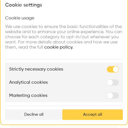
What brings you here?
Videos
Images
Plans
Details
Cookie settings
Architect
Cookie usage
Choose your primary interest to personalize your
PJAR Architects
experience
We use cookies to ensure the basic functionalities of the
website and to enhance your online experience. You can
Category
choose for each category to opt-in/out whenever you
New construction
Explore
Find
Meet
Contribute
want. For more details about cookies and how we use
Firms
Talents
Buildings
them, read the full
Type
cookie policy.
Cultural place
Facade
🏛
Example Buildings
Concrete
Strictly necessary cookies
Here's what you'll be able to explore
Program
Aménagement de lofts
Rénovation Quartier de la Tourelle
Cedar Housin
Museum
Analytical cookies
MASS
Itten+Brechbühl SA
FdMP architecte
Date
Marketing cookies
1995
Ar
prof
Area
m2 m2
Decline all
Accept all
p