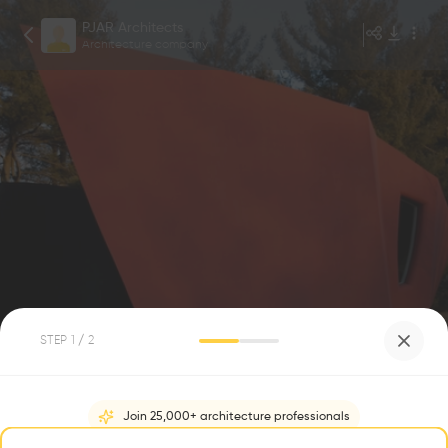
PJAR Architects
Architecture company
Robin Hill
1
/
4
STEP
1
/ 2
Da Monsta
0
0
Join 25,000+ architecture professionals