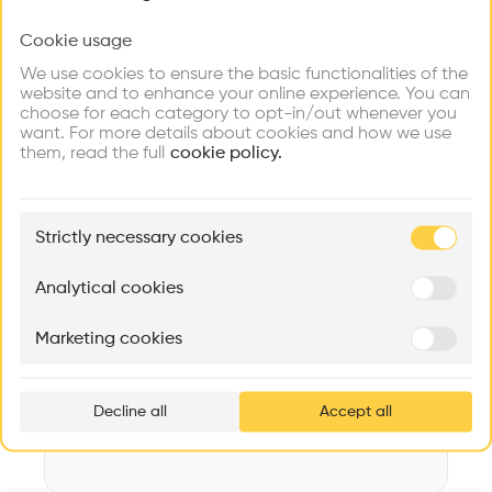
Videos
Images
Plans
Details
Cookie usage
Choose your primary interest to personalize your
experience
Architect
We use cookies to ensure the basic functionalities of the
YAMASAKI
website and to enhance your online experience. You can
choose for each category to opt-in/out whenever you
Explore
Find
Meet
Structure
Contribute
want. For more details about cookies and how we use
Firms
Talents
Buildings
Concrete
them, read the full
cookie policy.
Category
New construction
🏛
Example Buildings
Strictly necessary cookies
Type
Here's what you'll be able to explore
Administration
Aménagement de lofts
Rénovation Quartier de la Tourelle
Cedar Housin
Analytical cookies
Date
MASS
Itten+Brechbühl SA
FdMP architecte
1965
Marketing cookies
Ar
Area
prof
m2 m2
Decline all
Accept all
p
v