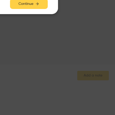
Continue
Add a note