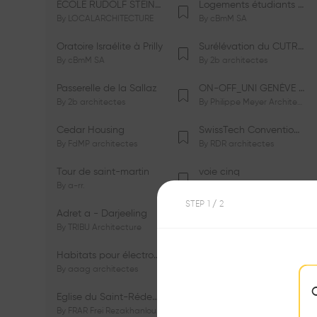
ÉCOLE RUDOLF STEINER DE GENÈVE
Logements étudiants à Serrières
By
LOCALARCHITECTURE
By
cBmM SA
Oratoire Israélite à Prilly
Surélévation du CUTR-CHUV
By
cBmM SA
By
2b architectes
Passerelle de la Sallaz
ON-OFF_UNI GENÈVE Faculté de Psychologie
By
2b architectes
By
Philippe Meyer Architecte
Cedar Housing
SwissTech Convention Center
By
FdMP architectes
By
RDR architectes
Tour de saint-martin
voie cinq
By
a-rr.
By
Ramon Rafael Gavinio
STEP
1
/ 2
Adret a - Darjeeling
Campus de l'EHL
By
TRIBU Architecture
By
Itten+Brechbühl SA
Habitats pour électrosensibles (ES)
Ecole de physique des Houches
By
aaag architectes
By
W/M Architectes
Eglise du Saint-Rédempteur
Salle polyvalente
By
FRAR Frei Rezakhanlou SA
By
FRAR Frei Rezakhanlou SA