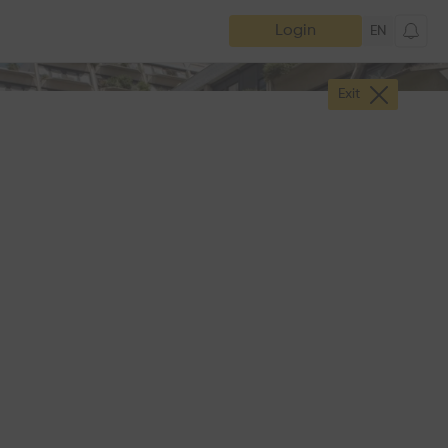
Login
EN
Exit