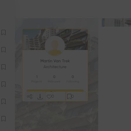
Martin Van Trek
Architecture
1
0
0
Projects
Followers
Following
Follow
0
0