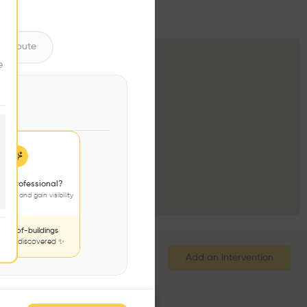
ntribute
e
 a professional?
jects and gain visibility
nds-of-buildings
to be discovered ✨
Add an intervention