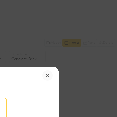
Videos
Images
Plans
Details
Structure
n
Concrete, Brick
Window
ng
Glass facade
Area
m2
Facade
•