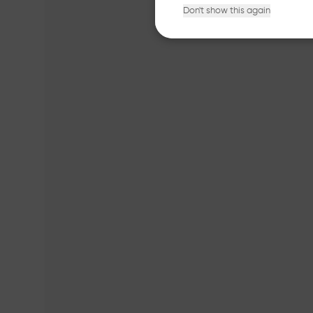
Don't show this again