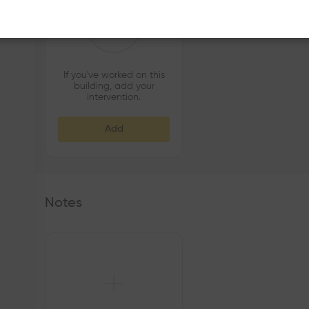
If you've worked on this
building, add your
intervention.
Add
Notes