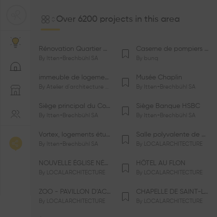
Over 6200 projects in this area
Rénovation Quartier de la Tourelle
Caserne de pompiers de Bernex-Confignon
By
Itten+Brechbühl SA
By
bunq
immeuble de logements HM-LGZD-PPE «Doctoresse-Champendal»
Musée Chaplin
By
Atelier d'architecture Jacques Bugna SA
By
Itten+Brechbühl SA
Siège principal du Comité International Olympique CIO
Siège Banque HSBC
By
Itten+Brechbühl SA
By
Itten+Brechbühl SA
Vortex, logements étudiants
Salle polyvalente de Le Vaud
By
Itten+Brechbühl SA
By
LOCALARCHITECTURE
NOUVELLE ÉGLISE NÉO-APOSTOLIQUE
HÔTEL AU FLON
By
LOCALARCHITECTURE
By
LOCALARCHITECTURE
ZOO - PAVILLON D’ACCUEIL DE LA GARENNE
CHAPELLE DE SAINT-LOUP
By
LOCALARCHITECTURE
By
LOCALARCHITECTURE