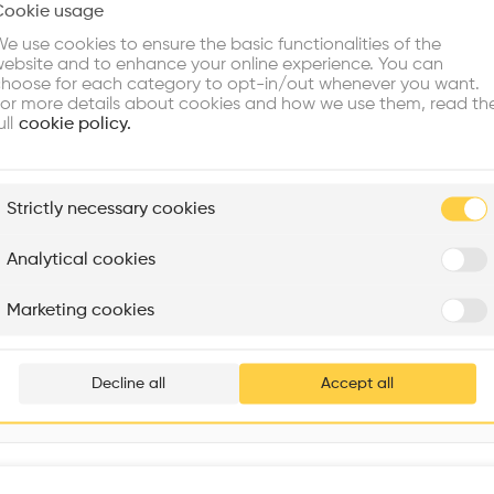
Cookie usage
Choose your primary interest to personalize your experience
Program
•
e use cookies to ensure the basic functionalities of the
ebsite and to enhance your online experience. You can
re Buildings
Find Firms
Meet Talents
Co
hoose for each category to opt-in/out whenever you want.
or more details about cookies and how we use them, read th
ull
cookie policy.
plore
Strictly necessary cookies
Rénovation Quartier de la Tourelle
Cedar Housing
Itten+Brechbühl SA
FdMP architectes
Analytical cookies
Are you
Marketing cookies
8995 Av. de Flandre, 75019 Paris, France
Add your pro
thousa
Decline all
Accept all
waiting 
Interventions