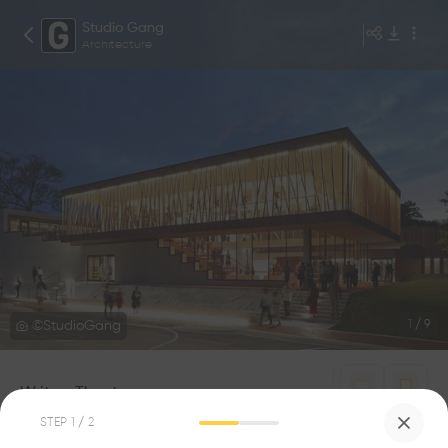
Studio Gang
Architecture
©StudioGang
1
/
9
Writers Theatre
0
0
STEP
1
/ 2