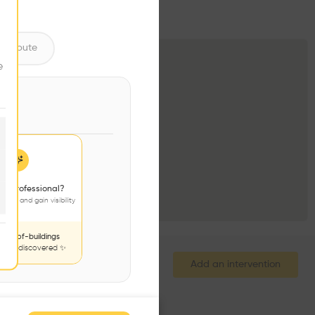
ntribute
e
 a professional?
jects and gain visibility
nds-of-buildings
to be discovered ✨
Add an intervention