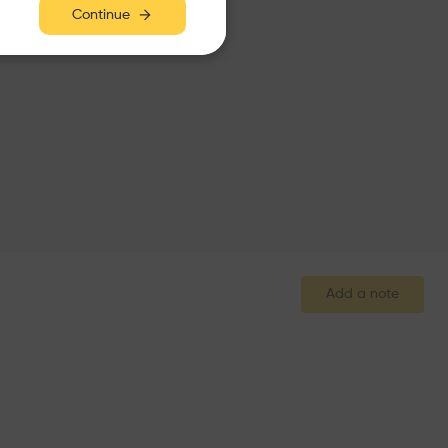
Continue
Add a note