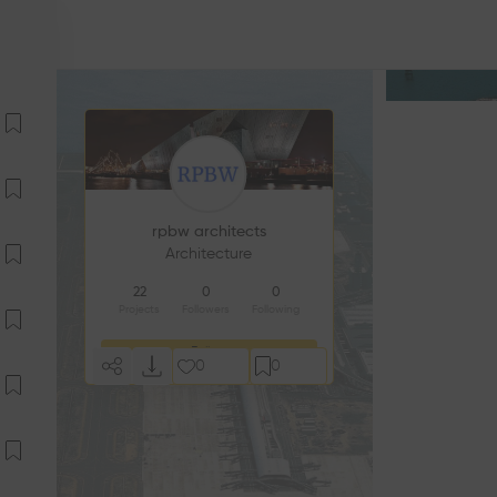
rpbw architects
Architecture
22
0
0
Projects
Followers
Following
Follow
0
0