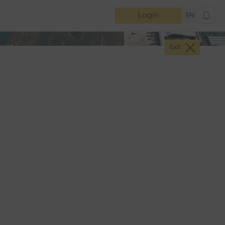
Login
EN
Exit