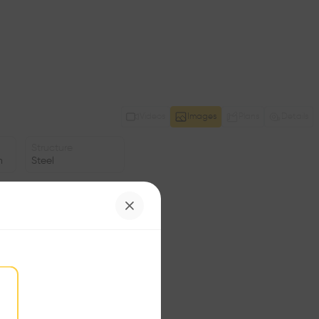
Videos
Images
Plans
Details
Structure
n
Steel
Facade
Glass
Date
1994
Status
•