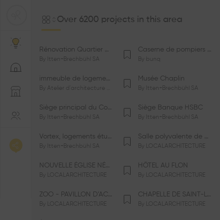
Over 6200 projects in this area
Rénovation Quartier de la Tourelle
Caserne de pompiers de Bernex-Confignon
By
Itten+Brechbühl SA
By
bunq
immeuble de logements HM-LGZD-PPE «Doctoresse-Champendal»
Musée Chaplin
By
Atelier d'architecture Jacques Bugna SA
By
Itten+Brechbühl SA
Siège principal du Comité International Olympique CIO
Siège Banque HSBC
By
Itten+Brechbühl SA
By
Itten+Brechbühl SA
Vortex, logements étudiants
Salle polyvalente de Le Vaud
By
Itten+Brechbühl SA
By
LOCALARCHITECTURE
NOUVELLE ÉGLISE NÉO-APOSTOLIQUE
HÔTEL AU FLON
By
LOCALARCHITECTURE
By
LOCALARCHITECTURE
ZOO - PAVILLON D’ACCUEIL DE LA GARENNE
CHAPELLE DE SAINT-LOUP
By
LOCALARCHITECTURE
By
LOCALARCHITECTURE