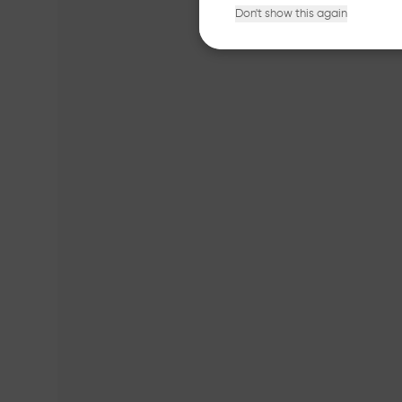
Don't show this again