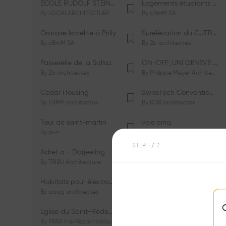
ÉCOLE RUDOLF STEINER DE GENÈVE
Logements étudiants à Serrières
By
LOCALARCHITECTURE
By
cBmM SA
Oratoire Israélite à Prilly
Surélévation du CUTR-CHUV
By
cBmM SA
By
2b architectes
Passerelle de la Sallaz
ON-OFF_UNI GENÈVE Faculté de Psychologie
By
2b architectes
By
Philippe Meyer Architecte
Cedar Housing
SwissTech Convention Center
By
FdMP architectes
By
RDR architectes
Tour de saint-martin
voie cinq
By
a-rr.
By
Ramon Rafael Gavinio
STEP
1
/ 2
Adret a - Darjeeling
Campus de l'EHL
By
TRIBU Architecture
By
Itten+Brechbühl SA
Habitats pour électrosensibles (ES)
Ecole de physique des Houches
By
aaag architectes
By
W/M Architectes
Eglise du Saint-Rédempteur
Salle polyvalente
By
FRAR Frei Rezakhanlou SA
By
FRAR Frei Rezakhanlou SA