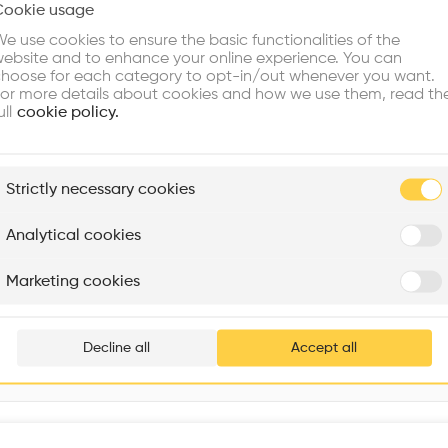
Cookie usage
Choose your primary interest to personalize your experience
Window
•
e use cookies to ensure the basic functionalities of the
ebsite and to enhance your online experience. You can
re Buildings
Find Firms
Meet Talents
Co
hoose for each category to opt-in/out whenever you want.
or more details about cookies and how we use them, read th
ull
cookie policy.
plore
Strictly necessary cookies
Rénovation Quartier de la Tourelle
Cedar Housing
Itten+Brechbühl SA
FdMP architectes
Analytical cookies
Are you
Marketing cookies
1 Senshūkūkōkita, Izumisano, Osaka 549-0001, Japan
Add your pro
thousa
Decline all
Accept all
waiting 
Interventions