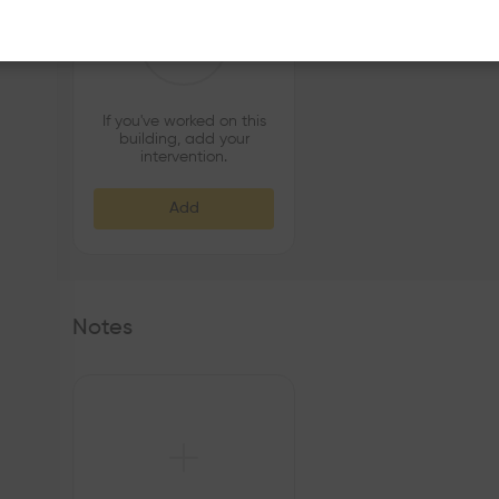
If you've worked on this
building, add your
intervention.
Add
Notes