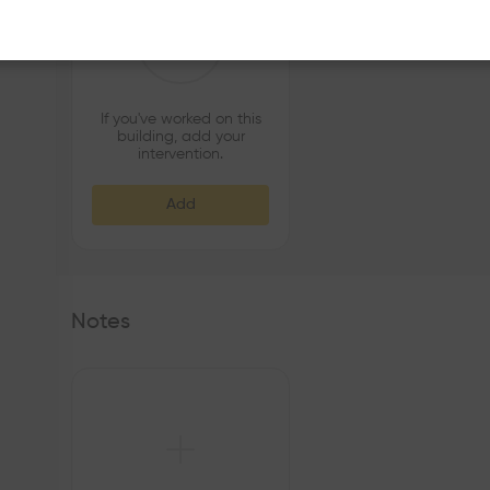
If you've worked on this
building, add your
intervention.
Add
Notes