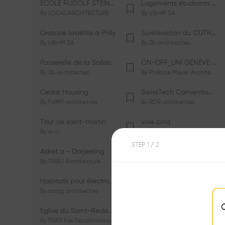
ÉCOLE RUDOLF STEINER DE GENÈVE
Logements étudiants à Serrières
By
LOCALARCHITECTURE
By
cBmM SA
Oratoire Israélite à Prilly
Surélévation du CUTR-CHUV
By
cBmM SA
By
2b architectes
Passerelle de la Sallaz
ON-OFF_UNI GENÈVE Faculté de Psychologie
By
2b architectes
By
Philippe Meyer Architecte
Cedar Housing
SwissTech Convention Center
By
FdMP architectes
By
RDR architectes
Tour de saint-martin
voie cinq
By
a-rr.
By
Ramon Rafael Gavinio
STEP
1
/ 2
Adret a - Darjeeling
Campus de l'EHL
By
TRIBU Architecture
By
Itten+Brechbühl SA
Habitats pour électrosensibles (ES)
Ecole de physique des Houches
By
aaag architectes
By
W/M Architectes
Eglise du Saint-Rédempteur
Salle polyvalente
By
FRAR Frei Rezakhanlou SA
By
FRAR Frei Rezakhanlou SA