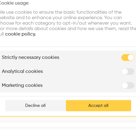
Cookie usage
Choose your primary interest to personalize your experience
Window
•
e use cookies to ensure the basic functionalities of the
ebsite and to enhance your online experience. You can
re Buildings
Find Firms
Meet Talents
Co
hoose for each category to opt-in/out whenever you want.
or more details about cookies and how we use them, read th
ull
cookie policy.
plore
Strictly necessary cookies
Rénovation Quartier de la Tourelle
Cedar Housing
Itten+Brechbühl SA
FdMP architectes
Analytical cookies
Are you
Marketing cookies
Strandpromenaden 2, 0252 Oslo, Norway
Add your pro
thousa
Decline all
Accept all
waiting 
Interventions