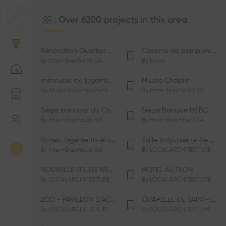
Over 6200 projects in this area
Rénovation Quartier de la Tourelle
Caserne de pompiers de Bernex-Confignon
By
Itten+Brechbühl SA
By
bunq
immeuble de logements HM-LGZD-PPE «Doctoresse-Champendal»
Musée Chaplin
By
Atelier d'architecture Jacques Bugna SA
By
Itten+Brechbühl SA
Siège principal du Comité International Olympique CIO
Siège Banque HSBC
By
Itten+Brechbühl SA
By
Itten+Brechbühl SA
Vortex, logements étudiants
Salle polyvalente de Le Vaud
By
Itten+Brechbühl SA
By
LOCALARCHITECTURE
NOUVELLE ÉGLISE NÉO-APOSTOLIQUE
HÔTEL AU FLON
By
LOCALARCHITECTURE
By
LOCALARCHITECTURE
ZOO - PAVILLON D’ACCUEIL DE LA GARENNE
CHAPELLE DE SAINT-LOUP
By
LOCALARCHITECTURE
By
LOCALARCHITECTURE