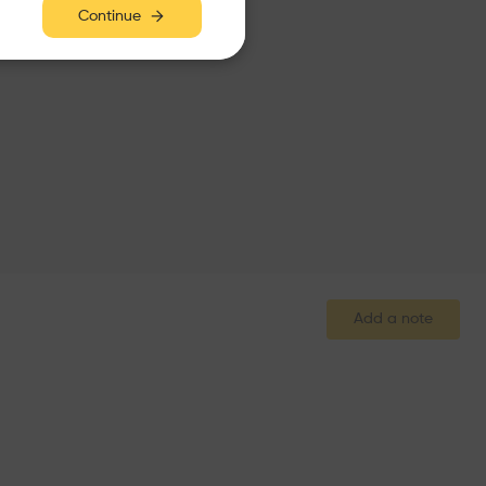
Continue
Add a note