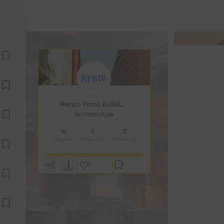
Renzo Piano Building Workshop
Architecture
16
0
0
Projects
Followers
Following
Follow
1
1