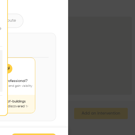
ntribute
e
 a professional?
jects and gain visibility
nds-of-buildings
to be discovered ✨
Add an intervention