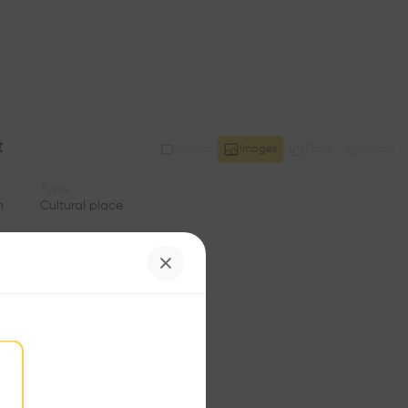
t
Videos
Images
Plans
Details
Type
n
Cultural place
Area
m2
Structure
•
Program
•