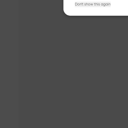
Don't show this again