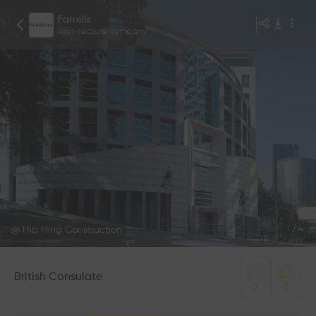
Farrells
Architecture company
Hip Hing Construction
1
/
4
British Consulate
0
0