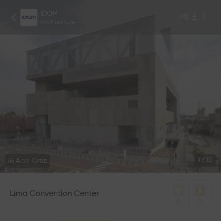
IDOM
Architecture
Aitor Ortiz
1
/
10
Lima Convention Center
0
0