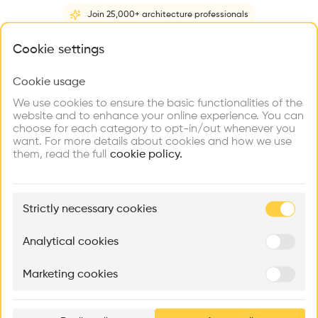
Videos
Images
Plans
Details
Join 25,000+ architecture professionals
Architect
What brings you here?
Cookie settings
RCR Arquitectes
Structure
Cookie usage
Choose your primary interest to personalize your
Steel, Stone
experience
We use cookies to ensure the basic functionalities of the
website and to enhance your online experience. You can
Category
choose for each category to opt-in/out whenever you
New construction
Explore
Find
Meet
Contribute
want. For more details about cookies and how we use
Firms
Talents
Buildings
them, read the full
Type
cookie policy.
Individual housing
Facade
🏛
Example Buildings
Copper
Strictly necessary cookies
Here's what you'll be able to explore
Program
Aménagement de lofts
Rénovation Quartier de la Tourelle
Cedar Housin
House
Analytical cookies
MASS
Itten+Brechbühl SA
FdMP architecte
Window
Marketing cookies
Glass
Ar
prof
Date
2007