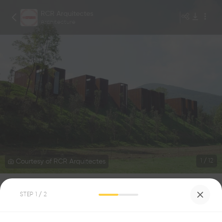
RCR Arquitectes
Architecture
Courtesy of RCR Arquitectes
1
/
12
Rural House
STEP
1
/ 2
0
0