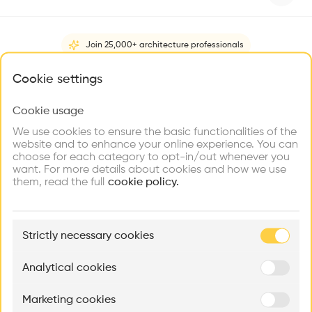
Videos
Images
Plans
Details
Architect
Join 25,000+ architecture professionals
Studio MM Architect
What brings you here?
Cookie settings
Construction managment
Medenbach & Eggers
,
Stone Ridge
Cookie usage
Choose your primary interest to personalize your
People
experience
We use cookies to ensure the basic functionalities of the
Structure
website and to enhance your online experience. You can
Wooden facade
choose for each category to opt-in/out whenever you
Explore
Find
Meet
Contribute
want. For more details about cookies and how we use
Firms
Talents
Buildings
Category
them, read the full
cookie policy.
New construction
Type
🏛
Example Buildings
Individual housing
Strictly necessary cookies
Here's what you'll be able to explore
Facade
Cedar charred clad
Aménagement de lofts
Rénovation Quartier de la Tourelle
Cedar Housin
Analytical cookies
MASS
Itten+Brechbühl SA
FdMP architecte
Program
House
Marketing cookies
Ar