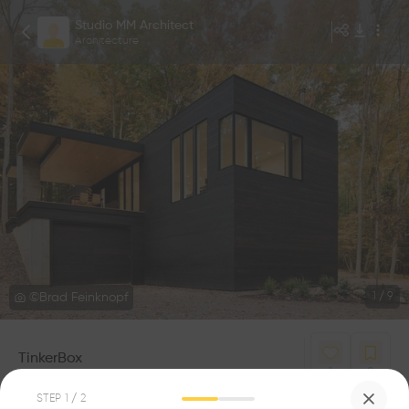
Studio MM Architect
Architecture
©Brad Feinknopf
1
/
9
TinkerBox
1
0
STEP
1
/ 2