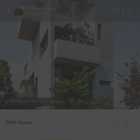
VTN Architects
Architecture
©Hiroyuki Oki, Quang Dam
1
/
9
Binh House
0
0